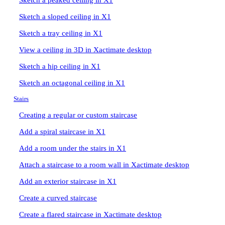
Sketch a peaked ceiling in X1
Sketch a sloped ceiling in X1
Sketch a tray ceiling in X1
View a ceiling in 3D in Xactimate desktop
Sketch a hip ceiling in X1
Sketch an octagonal ceiling in X1
Stairs
Creating a regular or custom staircase
Add a spiral staircase in X1
Add a room under the stairs in X1
Attach a staircase to a room wall in Xactimate desktop
Add an exterior staircase in X1
Create a curved staircase
Create a flared staircase in Xactimate desktop