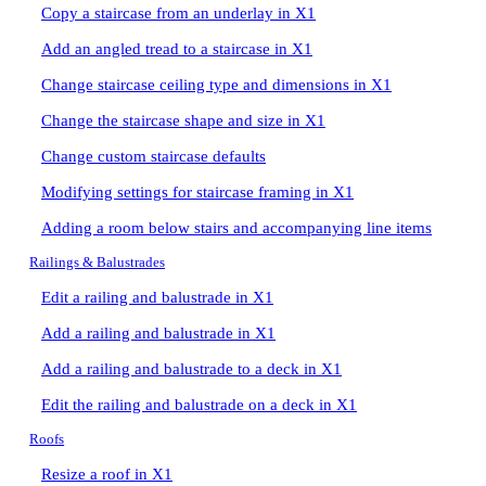
Copy a staircase from an underlay in X1
Add an angled tread to a staircase in X1
Change staircase ceiling type and dimensions in X1
Change the staircase shape and size in X1
Change custom staircase defaults
Modifying settings for staircase framing in X1
Adding a room below stairs and accompanying line items
Railings & Balustrades
Edit a railing and balustrade in X1
Add a railing and balustrade in X1
Add a railing and balustrade to a deck in X1
Edit the railing and balustrade on a deck in X1
Roofs
Resize a roof in X1