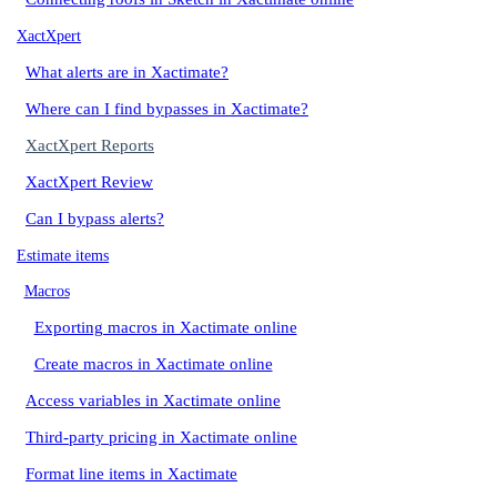
XactXpert
What alerts are in Xactimate?
Where can I find bypasses in Xactimate?
XactXpert Reports
XactXpert Review
Can I bypass alerts?
Estimate items
Macros
Exporting macros in Xactimate online
Create macros in Xactimate online
Access variables in Xactimate online
Third-party pricing in Xactimate online
Format line items in Xactimate