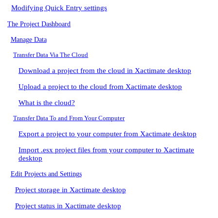
Modifying Quick Entry settings
The Project Dashboard
Manage Data
Transfer Data Via The Cloud
Download a project from the cloud in Xactimate desktop
Upload a project to the cloud from Xactimate desktop
What is the cloud?
Transfer Data To and From Your Computer
Export a project to your computer from Xactimate desktop
Import .esx project files from your computer to Xactimate
desktop
Edit Projects and Settings
Project storage in Xactimate desktop
Project status in Xactimate desktop