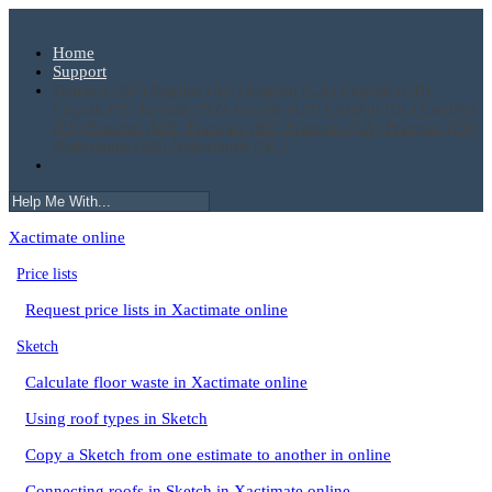
Home
Support
Deutsch (DE)
English (AU)
English (CA)
English (GB)
English (IE)
English (NZ)
English (US)
Español (CL)
Español
(ES)
Español (MX)
Français (BE)
Français (CA)
Français (FR)
Nederlands (BE)
Nederlands (NL)
Xactimate online
Price lists
Request price lists in Xactimate online
Sketch
Calculate floor waste in Xactimate online
Using roof types in Sketch
Copy a Sketch from one estimate to another in online
Connecting roofs in Sketch in Xactimate online