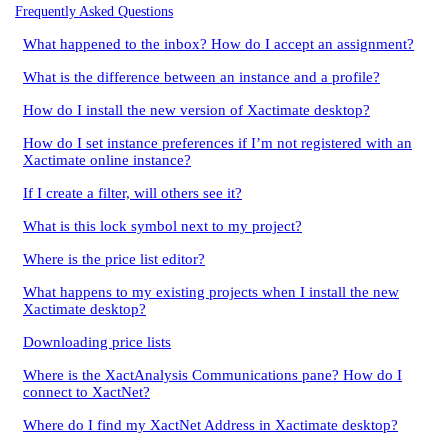
Frequently Asked Questions
What happened to the inbox? How do I accept an assignment?
What is the difference between an instance and a profile?
How do I install the new version of Xactimate desktop?
How do I set instance preferences if I’m not registered with an
Xactimate online instance?
If I create a filter, will others see it?
What is this lock symbol next to my project?
Where is the price list editor?
What happens to my existing projects when I install the new
Xactimate desktop?
Downloading price lists
Where is the XactAnalysis Communications pane? How do I
connect to XactNet?
Where do I find my XactNet Address in Xactimate desktop?