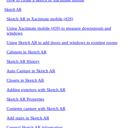
How to create a sketch in Xactimate mobile
Sketch AR
Sketch AR in Xactimate mobile (iOS)
Using Xactimate mobile (iOS) to measure downspouts and
windows
Using Sketch AR to add doors and windows to existing rooms
Cabinets in Sketch AR
Sketch AR History
Auto Capture in Sketch AR
Closets in Sketch AR
Adding exteriors with Sketch AR
Sketch AR Properties
Contents capture with Sketch AR
Add stairs in Sketch AR
General Sketch AR information