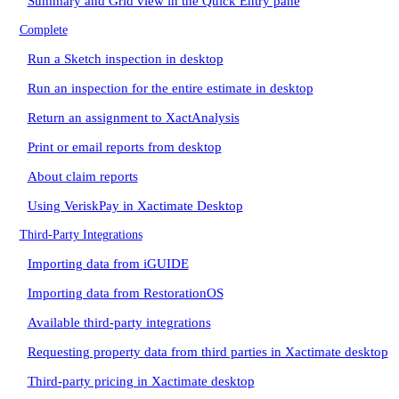
Summary and Grid view in the Quick Entry pane
Complete
Run a Sketch inspection in desktop
Run an inspection for the entire estimate in desktop
Return an assignment to XactAnalysis
Print or email reports from desktop
About claim reports
Using VeriskPay in Xactimate Desktop
Third-Party Integrations
Importing data from iGUIDE
Importing data from RestorationOS
Available third-party integrations
Requesting property data from third parties in Xactimate desktop
Third-party pricing in Xactimate desktop