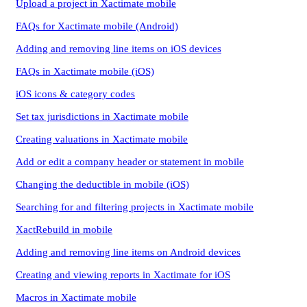
Upload a project in Xactimate mobile
FAQs for Xactimate mobile (Android)
Adding and removing line items on iOS devices
FAQs in Xactimate mobile (iOS)
iOS icons & category codes
Set tax jurisdictions in Xactimate mobile
Creating valuations in Xactimate mobile
Add or edit a company header or statement in mobile
Changing the deductible in mobile (iOS)
Searching for and filtering projects in Xactimate mobile
XactRebuild in mobile
Adding and removing line items on Android devices
Creating and viewing reports in Xactimate for iOS
Macros in Xactimate mobile