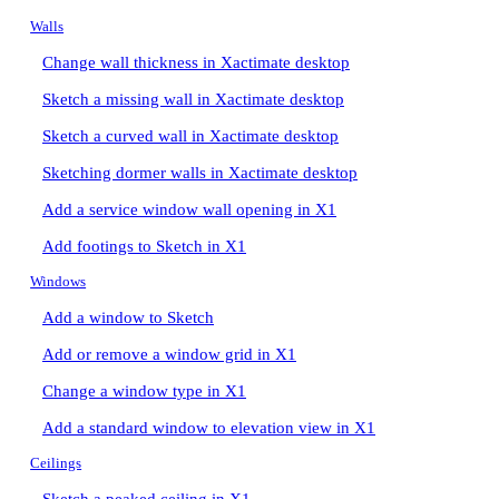
Walls
Change wall thickness in Xactimate desktop
Sketch a missing wall in Xactimate desktop
Sketch a curved wall in Xactimate desktop
Sketching dormer walls in Xactimate desktop
Add a service window wall opening in X1
Add footings to Sketch in X1
Windows
Add a window to Sketch
Add or remove a window grid in X1
Change a window type in X1
Add a standard window to elevation view in X1
Ceilings