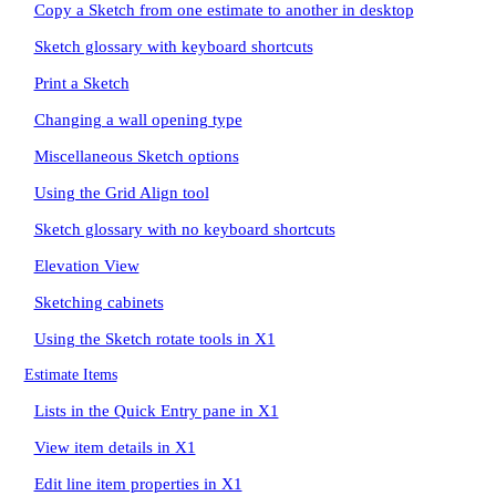
Copy a Sketch from one estimate to another in desktop
Sketch glossary with keyboard shortcuts
Print a Sketch
Changing a wall opening type
Miscellaneous Sketch options
Using the Grid Align tool
Sketch glossary with no keyboard shortcuts
Elevation View
Sketching cabinets
Using the Sketch rotate tools in X1
Estimate Items
Lists in the Quick Entry pane in X1
View item details in X1
Edit line item properties in X1