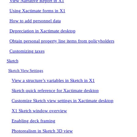
View Narrative Report in X1
Using Xactimate forms in X1
How to add personnel data
Depreciation in Xactimate desktop
Obtain personal property line items from policyholders
Customizing taxes
Sketch
Sketch View Settings
View a structure’s variables in Sketch in X1
Sketch quick reference for Xactimate desktop
Customize Sketch view settings in Xactimate desktop
X1 Sketch window overview
Enabling deck framing
Photorealism in Sketch 3D view