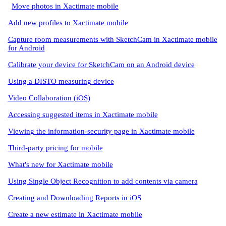
Move photos in Xactimate mobile
Add new profiles to Xactimate mobile
Capture room measurements with SketchCam in Xactimate mobile
for Android
Calibrate your device for SketchCam on an Android device
Using a DISTO measuring device
Video Collaboration (iOS)
Accessing suggested items in Xactimate mobile
Viewing the information-security page in Xactimate mobile
Third-party pricing for mobile
What's new for Xactimate mobile
Using Single Object Recognition to add contents via camera
Creating and Downloading Reports in iOS
Create a new estimate in Xactimate mobile