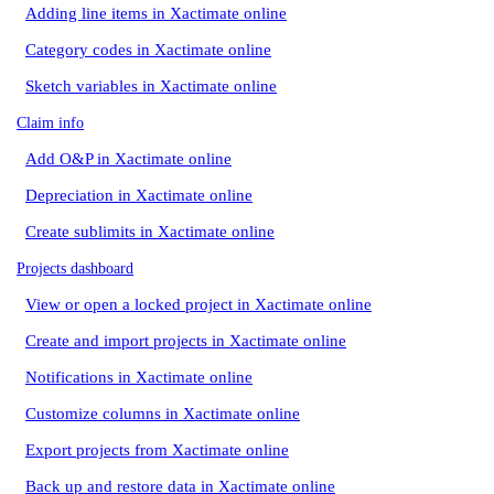
Adding line items in Xactimate online
Category codes in Xactimate online
Sketch variables in Xactimate online
Claim info
Add O&P in Xactimate online
Depreciation in Xactimate online
Create sublimits in Xactimate online
Projects dashboard
View or open a locked project in Xactimate online
Create and import projects in Xactimate online
Notifications in Xactimate online
Customize columns in Xactimate online
Export projects from Xactimate online
Back up and restore data in Xactimate online