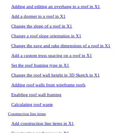
Adding and editing an overhang to a roof in X1
Add a dormer to a roof in X1
Change the slope of a roof in X1
Change a roof slope orientation in X1
Change the eave and rake dimensions of a roof in X1
Add a custom truss spacing on a roof in X1
Set the roof framing type in X1
Change the roof wall height in 3D Sketch in X1
Adding roof walls from wireframe roofs
Enabling roof wall framing
Calculating roof waste
Construction line items
Add construction line items in X1