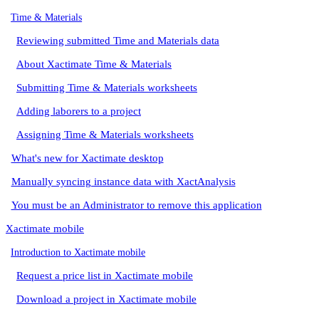
Time & Materials
Reviewing submitted Time and Materials data
About Xactimate Time & Materials
Submitting Time & Materials worksheets
Adding laborers to a project
Assigning Time & Materials worksheets
What's new for Xactimate desktop
Manually syncing instance data with XactAnalysis
You must be an Administrator to remove this application
Xactimate mobile
Introduction to Xactimate mobile
Request a price list in Xactimate mobile
Download a project in Xactimate mobile