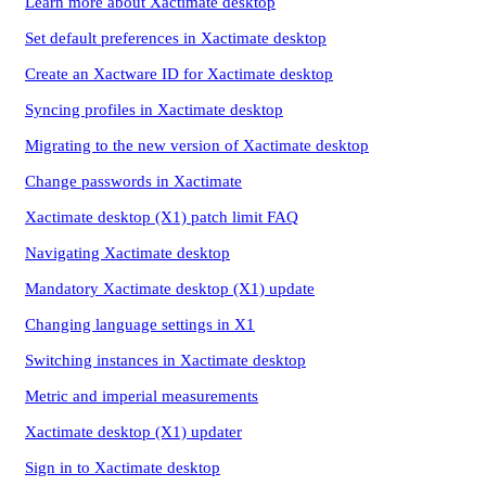
Learn more about Xactimate desktop
Set default preferences in Xactimate desktop
Create an Xactware ID for Xactimate desktop
Syncing profiles in Xactimate desktop
Migrating to the new version of Xactimate desktop
Change passwords in Xactimate
Xactimate desktop (X1) patch limit FAQ
Navigating Xactimate desktop
Mandatory Xactimate desktop (X1) update
Changing language settings in X1
Switching instances in Xactimate desktop
Metric and imperial measurements
Xactimate desktop (X1) updater
Sign in to Xactimate desktop