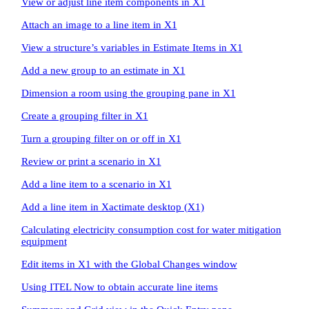
View or adjust line item components in X1
Attach an image to a line item in X1
View a structure’s variables in Estimate Items in X1
Add a new group to an estimate in X1
Dimension a room using the grouping pane in X1
Create a grouping filter in X1
Turn a grouping filter on or off in X1
Review or print a scenario in X1
Add a line item to a scenario in X1
Add a line item in Xactimate desktop (X1)
Calculating electricity consumption cost for water mitigation
equipment
Edit items in X1 with the Global Changes window
Using ITEL Now to obtain accurate line items