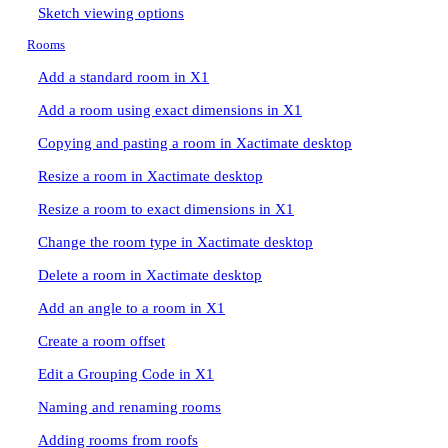
Sketch viewing options
Rooms
Add a standard room in X1
Add a room using exact dimensions in X1
Copying and pasting a room in Xactimate desktop
Resize a room in Xactimate desktop
Resize a room to exact dimensions in X1
Change the room type in Xactimate desktop
Delete a room in Xactimate desktop
Add an angle to a room in X1
Create a room offset
Edit a Grouping Code in X1
Naming and renaming rooms
Adding rooms from roofs