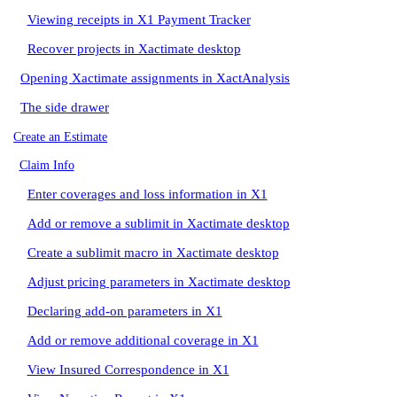
Viewing receipts in X1 Payment Tracker
Recover projects in Xactimate desktop
Opening Xactimate assignments in XactAnalysis
The side drawer
Create an Estimate
Claim Info
Enter coverages and loss information in X1
Add or remove a sublimit in Xactimate desktop
Create a sublimit macro in Xactimate desktop
Adjust pricing parameters in Xactimate desktop
Declaring add-on parameters in X1
Add or remove additional coverage in X1
View Insured Correspondence in X1