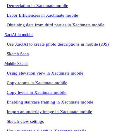
Depreciation in Xactimate mobile
Labor Efficiencies in Xactimate mobile
Obtaining data from third parties in Xactimate mobile
XactAI in mobile
Use XactAI to create photo descriptions in mobile (iOS)
Sketch Scan
Mobile Sketch
Using elevation view in Xactimate mobile
Copy rooms in Xactimate mobile
Copy levels in Xactimate mobile
Enabling staircase framing in Xactimate mobile
Import an underlay image in Xactimate mobile
Sketch view settings