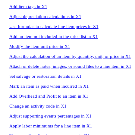
Add item tags in X1
Adjust depreciation calculations in X1
Use formulas to calculate line item prices in X1
Add an item not included in the price list in X1
Modify the item unit price in X1
Adjust the calculation of an item by quantity, unit, or price in X1
Attach or delete notes, images, or sound files to a line item in X1
Set salvage or restoration details in X1
Mark an item as paid when incurred in X1
Add Overhead and Profit to an item in X1
Change an activity code in X1
Adjust supporting events percentages in X1
Apply labor minimums for a line item in X1