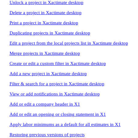
Unlock a project in Xactimate desktop
Delete a project in Xactimate desktop
Print a project in Xactimate desktop
Duplicating projects in Xactimate desktop
Edit a project from the local projects list in Xactimate desktop
Merge projects in Xactimate desktop
Create or edit a custom filter in Xactimate desktop
Add a new project in Xactimate desktop
Filter & search for a project in Xactimate desktop
View or add notifications in Xactimate desktop
Add or edit a company header in X1
Add or edit an opening or closing statement in X1
Apply labor minimums as a default for all estimates in X1
Restoring previous versions of projects