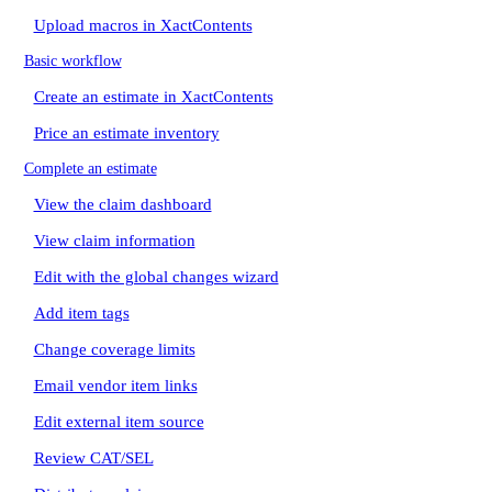
Upload macros in XactContents
Basic workflow
Create an estimate in XactContents
Price an estimate inventory
Complete an estimate
View the claim dashboard
View claim information
Edit with the global changes wizard
Add item tags
Change coverage limits
Email vendor item links
Edit external item source
Review CAT/SEL