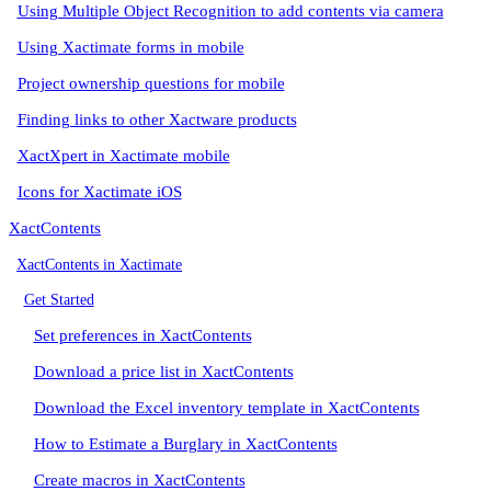
Using Multiple Object Recognition to add contents via camera
Using Xactimate forms in mobile
Project ownership questions for mobile
Finding links to other Xactware products
XactXpert in Xactimate mobile
Icons for Xactimate iOS
XactContents
XactContents in Xactimate
Get Started
Set preferences in XactContents
Download a price list in XactContents
Download the Excel inventory template in XactContents
How to Estimate a Burglary in XactContents
Create macros in XactContents