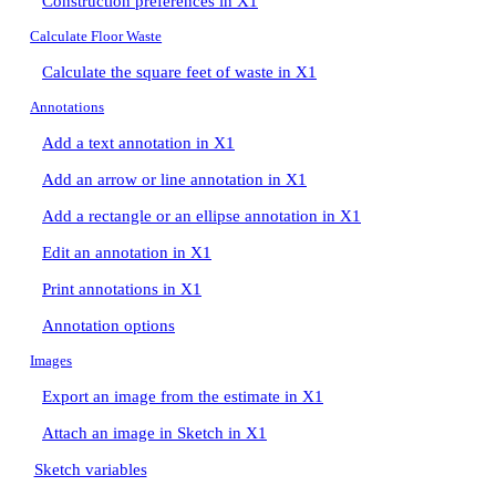
Construction preferences in X1
Calculate Floor Waste
Calculate the square feet of waste in X1
Annotations
Add a text annotation in X1
Add an arrow or line annotation in X1
Add a rectangle or an ellipse annotation in X1
Edit an annotation in X1
Print annotations in X1
Annotation options
Images
Export an image from the estimate in X1
Attach an image in Sketch in X1
Sketch variables