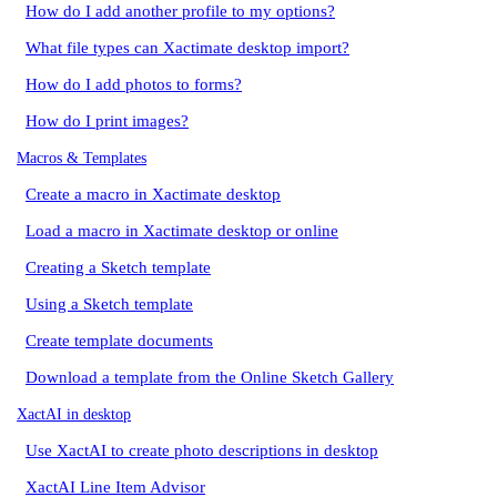
How do I add another profile to my options?
What file types can Xactimate desktop import?
How do I add photos to forms?
How do I print images?
Macros & Templates
Create a macro in Xactimate desktop
Load a macro in Xactimate desktop or online
Creating a Sketch template
Using a Sketch template
Create template documents
Download a template from the Online Sketch Gallery
XactAI in desktop
Use XactAI to create photo descriptions in desktop
XactAI Line Item Advisor