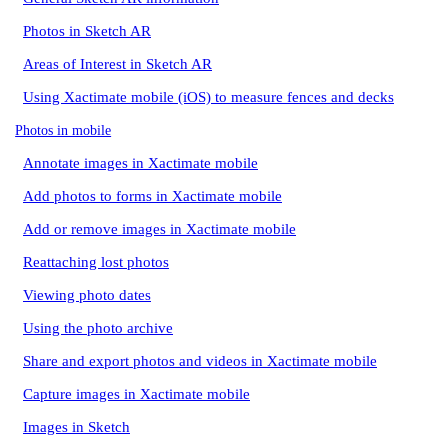
Photos in Sketch AR
Areas of Interest in Sketch AR
Using Xactimate mobile (iOS) to measure fences and decks
Photos in mobile
Annotate images in Xactimate mobile
Add photos to forms in Xactimate mobile
Add or remove images in Xactimate mobile
Reattaching lost photos
Viewing photo dates
Using the photo archive
Share and export photos and videos in Xactimate mobile
Capture images in Xactimate mobile
Images in Sketch