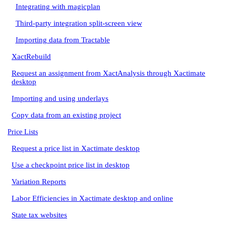
Integrating with magicplan
Third-party integration split-screen view
Importing data from Tractable
XactRebuild
Request an assignment from XactAnalysis through Xactimate
desktop
Importing and using underlays
Copy data from an existing project
Price Lists
Request a price list in Xactimate desktop
Use a checkpoint price list in desktop
Variation Reports
Labor Efficiencies in Xactimate desktop and online
State tax websites