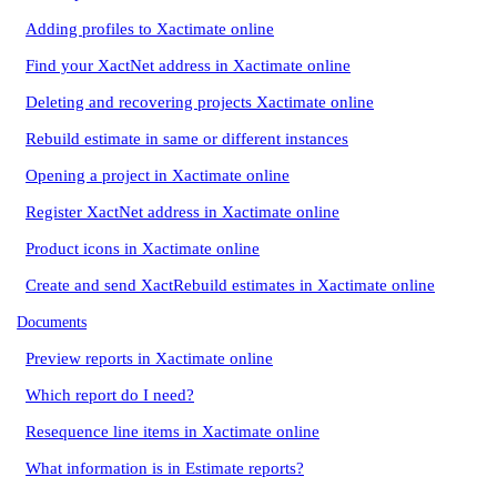
Adding profiles to Xactimate online
Find your XactNet address in Xactimate online
Deleting and recovering projects Xactimate online
Rebuild estimate in same or different instances
Opening a project in Xactimate online
Register XactNet address in Xactimate online
Product icons in Xactimate online
Create and send XactRebuild estimates in Xactimate online
Documents
Preview reports in Xactimate online
Which report do I need?
Resequence line items in Xactimate online
What information is in Estimate reports?