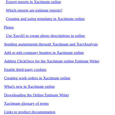
Export reports in Xactimate online
Which reports are estimate reports?
Creating and using templates in Xactimate online
Photos
Use XactAI to create photo descriptions in online
Sending assignments through Xactimate and XactAnalysis
Add or edit company headers in Xactimate online
Adding ClickOnce for the Xactimate online Estimate Writer
Enable third-party cookies
Creating work orders in Xactimate online
What's new in Xactimate online
Downloading the Online Estimate Writer
Xactimate glossary of terms
Links to product documentation