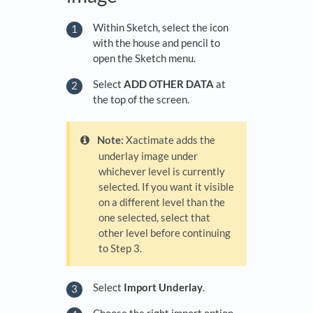
Within Sketch, select the icon
with the house and pencil to
open the Sketch menu.
Select
ADD OTHER DATA
at
the top of the screen.
Note:
Xactimate adds the
underlay image under
whichever level is currently
selected. If you want it visible
on a different level than the
one selected, select that
other level before continuing
to Step 3.
Select
Import Underlay
.