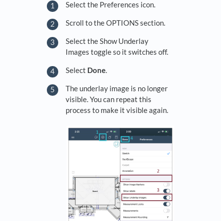
Select the Preferences icon.
Scroll to the OPTIONS section.
Select the Show Underlay
Images toggle so it switches off.
Select
Done
.
The underlay image is no longer
visible. You can repeat this
process to make it visible again.