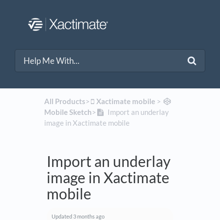
All Products
​>​
​Xactimate mobile
​ > ​
Mobile Sketch
​>​
Import an underlay
image in Xactimate mobile
Import an underlay
image in Xactimate
mobile
Updated
3 months ago