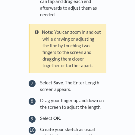
can tap and drag each end
afterwards to adjust them as
needed.
Note:
You can zoom in and out
while drawing or adjusting
the line by touching two
fingers to the screen and
dragging them closer
together or farther apart.
Select
Save
. The Enter Length
screen appears.
Drag your finger up and down on
the screen to adjust the length.
Select
OK
.
Create your sketch as usual