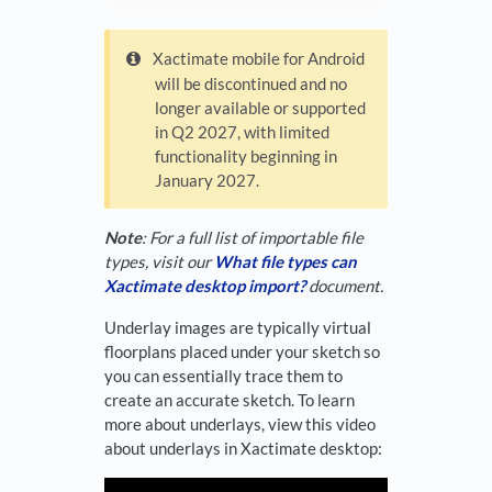
Xactimate mobile for Android
will be discontinued and no
longer available or supported
in Q2 2027, with limited
functionality beginning in
January 2027.
Note
: For a full list of importable file
types, visit our
What file types can
Xactimate desktop import?
document.
Underlay images are typically virtual
floorplans placed under your sketch so
you can essentially trace them to
create an accurate sketch. To learn
more about underlays, view this video
about underlays in Xactimate desktop: