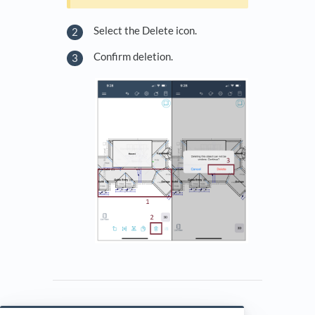
Select the Delete icon.
Confirm deletion.