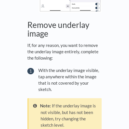
Remove underlay
image
If, for any reason, you want to remove
the underlay image entirely, complete
the following:
With the underlay image visible,
tap anywhere within the image
that is not covered by your
sketch.
Note:
If the underlay image is
not visible, but has not been
hidden, try changing the
sketch level.