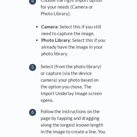
Choose the right import option
for your needs (Camera or
Photo Library).
Camera:
Select this if you still
need to capture the image.
Photo Library:
Select this if you
already have the image in your
photo library.
Select (from the photo library)
or capture (via the device
camera) your photo based on
the option you chose. The
Import Underlay Image screen
opens.
Follow the instructions on the
page by tapping and dragging
along the longest known length
in the image to create a line. You