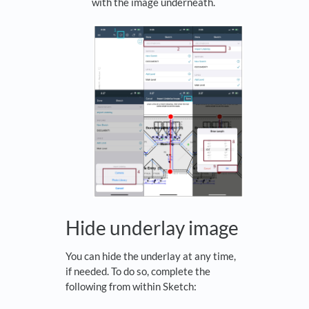
with the image underneath.
Hide underlay image
You can hide the underlay at any time,
if needed. To do so, complete the
following from within Sketch: