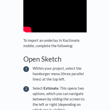
To import an underlay in Xactimate
mobile, complete the following:
Open Sketch
Within your project, select the
hamburger menu (three parallel
lines) at the top left.
Select
Estimate
. This opens two
options, which you can navigate
between by sliding the screen to
the left or right (depending on
which one is visible):