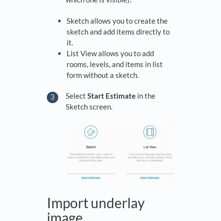
Sketch allows you to create the
sketch and add items directly to
it.
List View allows you to add
rooms, levels, and items in list
form without a sketch.
Select
Start Estimate
in the
Sketch screen.
Import underlay
image