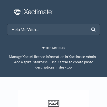
TOP ARTICLES
Manage XactAI licence information in Xactimate Admin
​ | ​
Add a spiral staircase
​ | ​
Use XactAI to create photo
descriptions in desktop