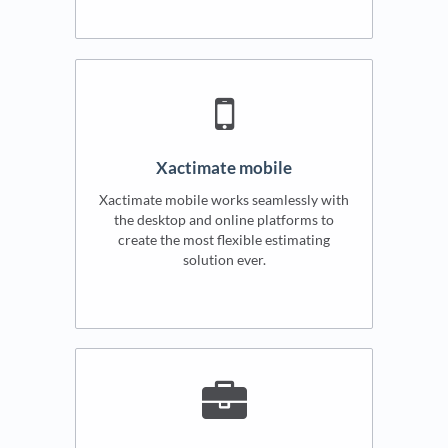
Xactimate mobile
Xactimate mobile works seamlessly with
the desktop and online platforms to
create the most flexible estimating
solution ever.