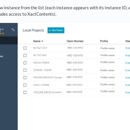
w instance from the list (each instance appears with its instance ID, a
ludes access to XactContents).