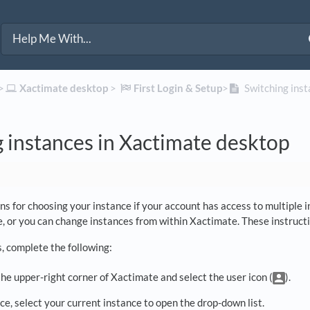
>​
​Xactimate desktop
​ > ​
​First Login & Setup
​>​
Switching inst
 instances in Xactimate desktop
s for choosing your instance if your account has access to multiple 
e, or you can change instances from within Xactimate. These instructi
s, complete the following:
he upper-right corner of Xactimate and select the user icon (
).
e, select your current instance to open the drop-down list.