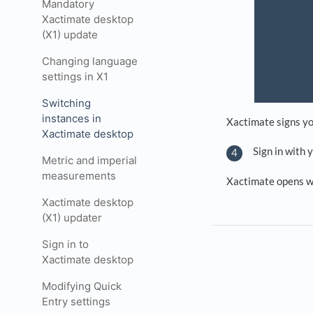
Mandatory
Xactimate desktop
(X1) update
Changing language
settings in X1
Switching
instances in
Xactimate signs yo
Xactimate desktop
Sign in with 
Metric and imperial
measurements
Xactimate opens w
Xactimate desktop
(X1) updater
Sign in to
Xactimate desktop
Modifying Quick
Entry settings