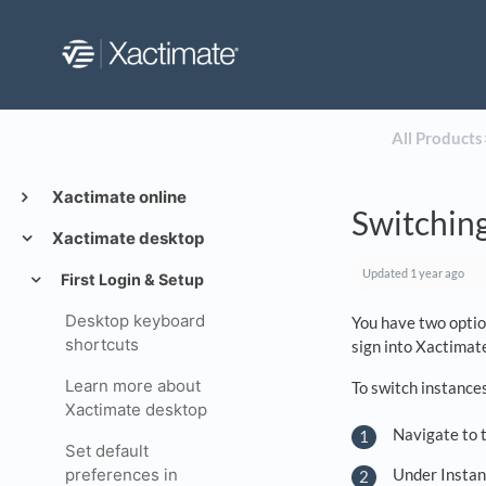
All Products
​
Xactimate online
Switching
Xactimate desktop
Updated
1 year ago
First Login & Setup
Desktop keyboard
You have two option
shortcuts
sign into Xactimat
Learn more about
To switch instance
Xactimate desktop
Navigate to t
Set default
Under Instanc
preferences in