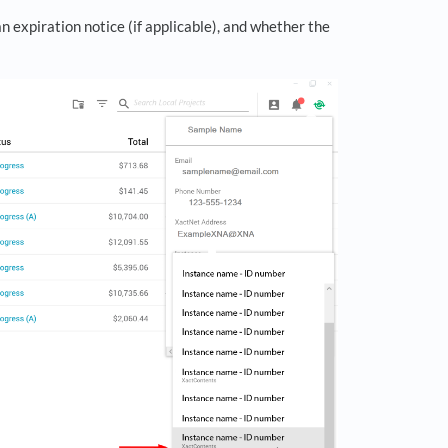
n expiration notice (if applicable), and whether the