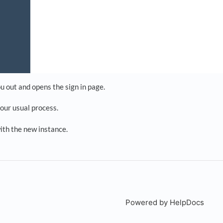
u out and opens the sign in page.
your usual process.
ith the new instance.
Powered by HelpDocs
(open