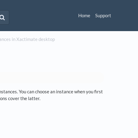
Home
Support
ances in Xactimate desktop
instances. You can choose an instance when you first
ons cover the latter.