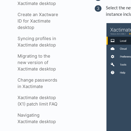
Xactimate desktop
Select the ne
instance inc
Create an Xactware
ID for Xactimate
desktop
Syncing profiles in
Xactimate desktop
Migrating to the
new version of
Xactimate desktop
Change passwords
in Xactimate
Xactimate desktop
(X1) patch limit FAQ
Navigating
Xactimate desktop