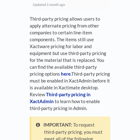
Updated
1 month ago
Third-party pricing allows users to
apply alternate pricing from other
companies to certain line-item
components. The items still use
Xactware pricing for labor and
equipment but use third-party pricing
for the material that is replaced. You
can find the available third-party
pricing options
here
.Third-party pricing
must be enabled in XactAdmin before it
is available in Xactimate desktop.
Review
Third-party pricing in
XactAdmin
to learn how to enable
third-party pricing in Admin.
IMPORTANT:
To request
third-party pricing, you must
meet all of the following