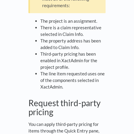
requirements:
The project is an assignment.
There is a claim representative
selected in Claim Info.
The property address has been
added to Claim Info.
Third-party pricing has been
enabled in XactAdmin for the
project profile.
The line item requested uses one
of the components selected in
XactAdmin.
Request third-party
pricing
You can apply third-party pricing for
items through the Quick Entry pane,