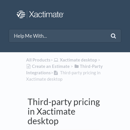
All Products
​>​
​Xactimate desktop
​ > ​
​Create an Estimate
​ > ​
​Third-Party
Integrations
​>​
Third-party pricing in
Xactimate desktop
Third-party pricing
in Xactimate
desktop