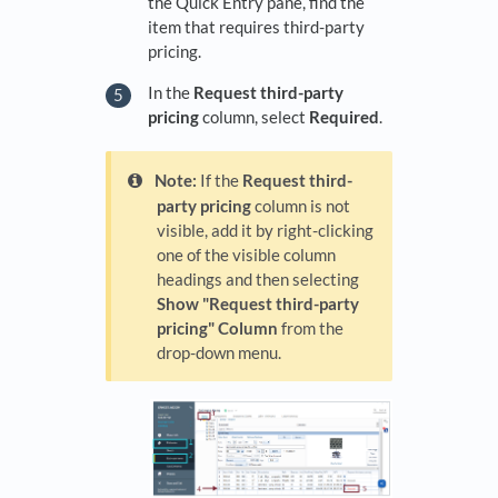
the Quick Entry pane, find the
item that requires third-party
pricing.
In the
Request third-party
pricing
column, select
Required
.
Note:
If the
Request third-
party pricing
column is not
visible, add it by right-clicking
one of the visible column
headings and then selecting
Show "Request third-party
pricing" Column
from the
drop-down menu.