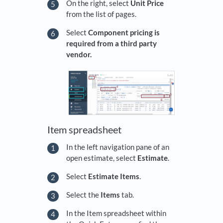
On the right, select
Unit Price
from the list of pages.
Select
Component pricing is
required from a third party
vendor.
Item spreadsheet
In the left navigation pane of an
open estimate, select
Estimate
.
Select
Estimate Items
.
Select the
Items
tab.
In the Item spreadsheet within