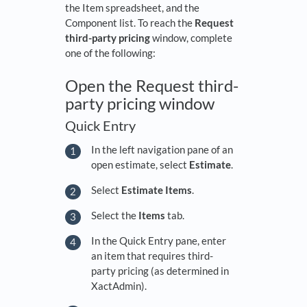
the Item spreadsheet, and the
Component list. To reach the
Request
third-party pricing
window, complete
one of the following:
Open the Request third-
party pricing window
Quick Entry
In the left navigation pane of an
open estimate, select
Estimate
.
Select
Estimate Items
.
Select the
Items
tab.
In the Quick Entry pane, enter
an item that requires third-
party pricing (as determined in
XactAdmin).