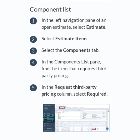
Component list
In the left navigation pane of an
open estimate, select
Estimate
.
Select
Estimate Items
.
Select the
Components
tab.
In the Components List pane,
find the item that requires third-
party pricing.
In the
Request third-party
pricing
column, select
Required
.