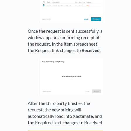
Once the request is sent successfully, a
window appears confirming receipt of
the request. In the item spreadsheet,
the Request link changes to
Received
.
After the third party finishes the
request, the new pricing will
automatically load into Xactimate, and
the Required text changes to Received