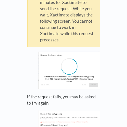
minutes for Xactimate to
send the request. While you
wait, Xactimate displays the
following screen. You cannot
continue to work in
Xactimate while this request
processes.
If the request fails, you may be asked
to try again.