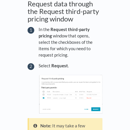
Request data through
the Request third-party
pricing window
In the
Request third-party
pricing
window that opens,
select the checkboxes of the
items for which you need to
request pricing.
Select
Request
.
Note:
It may take a few