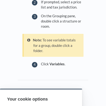
If prompted, select a price
list and tax jurisdiction.
On the Grouping pane,
double click a structure or
room.
Note:
To see variable totals
for a group, double click a
folder.
Click
Variables
.
Your cookie options
Powered by HelpDocs
(opens in a new tab)