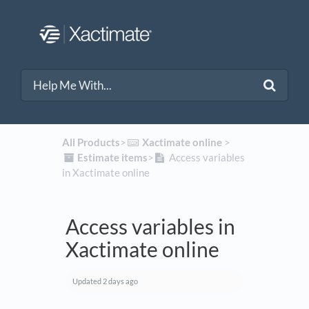
All Products
​>​
​Xactimate online
​ > ​
​Estimate items
​>​
Access variables
in Xactimate online
Access variables in
Xactimate online
Updated
2 days ago