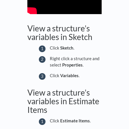
View a structure’s
variables in Sketch
Click
Sketch
.
Right click a structure and
select
Properties
.
Click
Variables
.
View a structure’s
variables in Estimate
Items
Click
Estimate Items
.