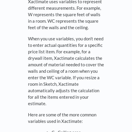
Xactimate uses variables to represent
different measurements. For example,
W represents the square feet of walls
in a room. WC represents the square
feet of the walls and the ceiling.
When you use variables, you don’t need
to enter actual quantities for a specific
price list item. For example, for a
drywall item, Xactimate calculates the
amount of material needed to cover the
walls and ceiling of a room when you
enter the WC variable. If you resize a
room in Sketch, Xactimate
automatically adjusts the calculation
for all the items entered in your
estimate.
Here are some of the more common
variables used in Xactimate: