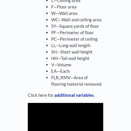
C—Ceiling area
F—Floor area
W—Wall area
WC—Wall and ceiling area
SY—Square yards of floor
PF—Perimeter of floor
PC—Perimeter of ceiling
LL—Long wall length
SH—Short wall height
HH—Tall wall height
V—Volume
EA—Each
FLR_RMV—Area of
flooring material removed.
Click here for
additional variables
.