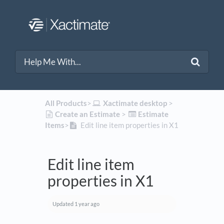
All Products
​>​
​Xactimate desktop
​ > ​
​Create an Estimate
​ > ​
​Estimate
Items
​>​
Edit line item properties in X1
Edit line item
properties in X1
Updated
1 year ago