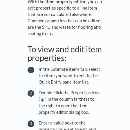
With the
Item property editor
, you can
edit properties specific to a line item
that are not calculated elsewhere.
Common properties that can be edited
are the SKU and waste for flooring and
roofing items.
To view and edit item
properties:
In the Estimate items tab, select
the item you want to edit in the
Quick Entry pane item list.
Double-click the Properties icon
(
) in the column farthest to
the right to open the Item
property editor dialog box.
Enter a value next to the
property you want to edit, and