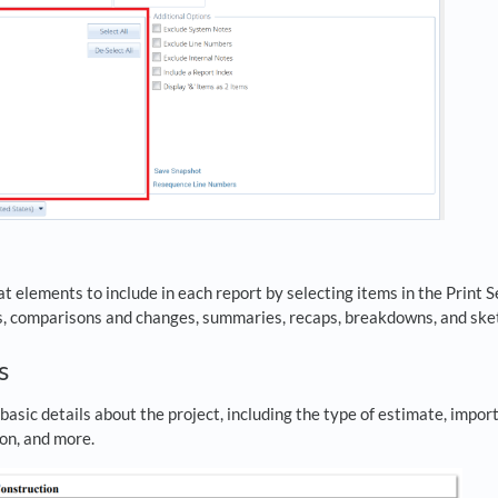
 elements to include in each report by selecting items in the Print S
s, comparisons and changes, summaries, recaps, breakdowns, and ske
ts
sic details about the project, including the type of estimate, import
on, and more.