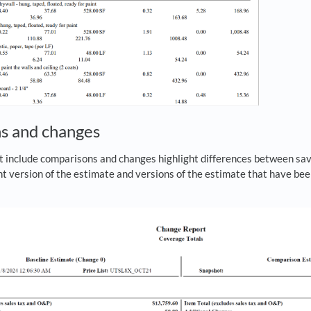
s and changes
t include comparisons and changes highlight differences between sav
t version of the estimate and versions of the estimate that have bee