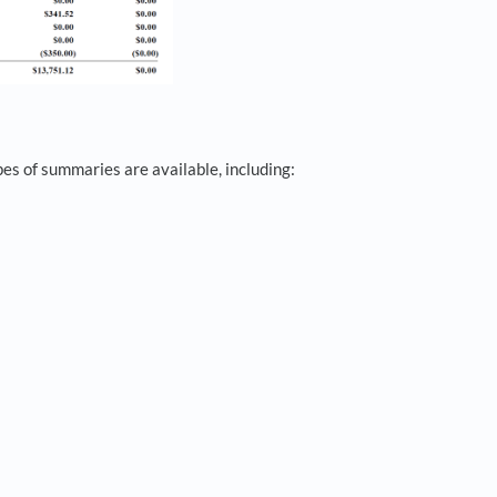
es of summaries are available, including: