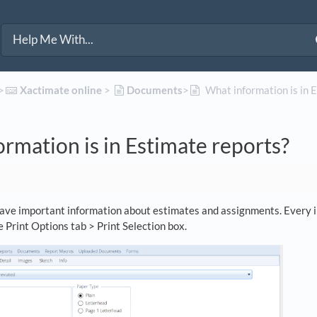
>​
​Xactimate online
​ > ​
​Documents
​>​
What information is in 
rmation is in Estimate reports?
ave important information about estimates and assignments. Every in
e Print Options tab > Print Selection box.