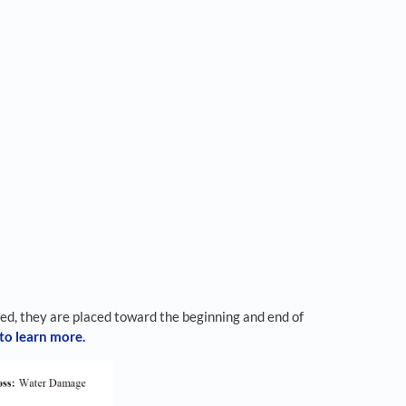
ed, they are placed toward the beginning and end of
 to learn more.