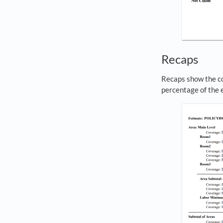
Recaps
Recaps show the cos
percentage of the e