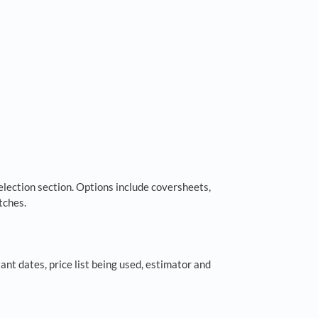
election section. Options include coversheets,
tches.
ant dates, price list being used, estimator and