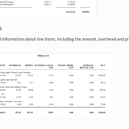
s
information about line items, including the amount, overhead and pro
.