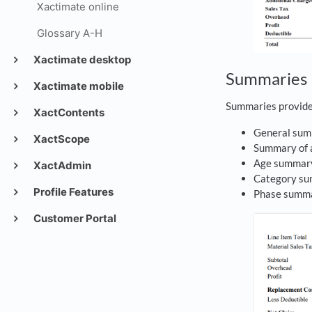
Xactimate online
Glossary A-H
Xactimate desktop
Summaries
Xactimate mobile
Summaries provide 
XactContents
General su
XactScope
Summary of 
Age summa
XactAdmin
Category s
Profile Features
Phase summ
Customer Portal