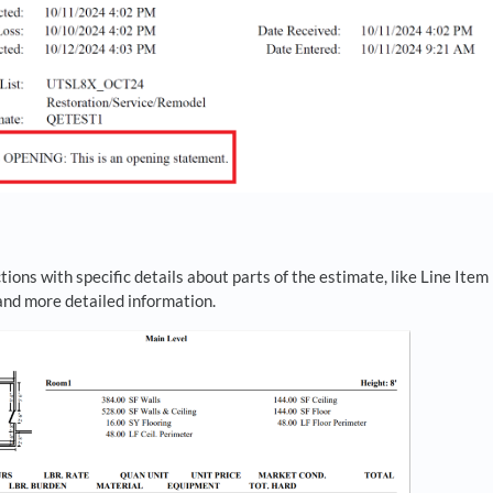
tions with specific details about parts of the estimate, like Line Item
 and more detailed information.