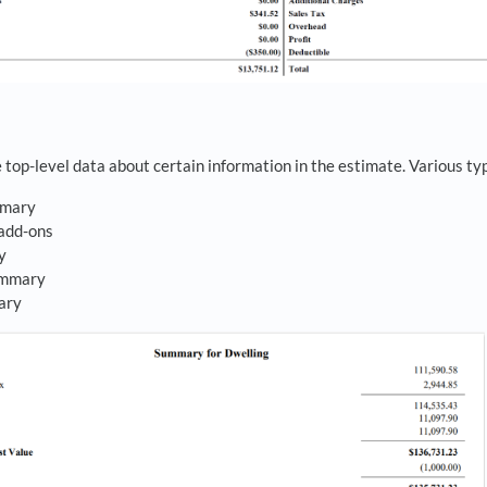
top-level data about certain information in the estimate. Various typ
mmary
add-ons
ry
ummary
ary