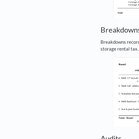
Breakdown
Breakdowns record 
storage rental tax
Audits