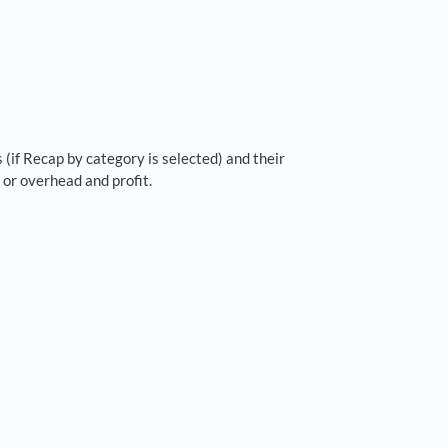
 (if Recap by category is selected) and their
 or overhead and profit.