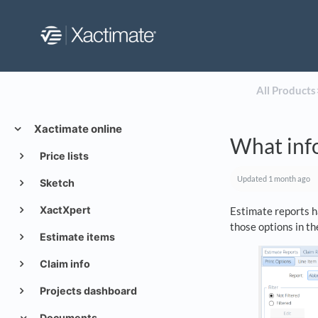
All Products
​
Xactimate online
What info
Price lists
Updated
1 month ago
Sketch
XactXpert
Estimate reports h
those options in th
Estimate items
Claim info
Projects dashboard
Documents