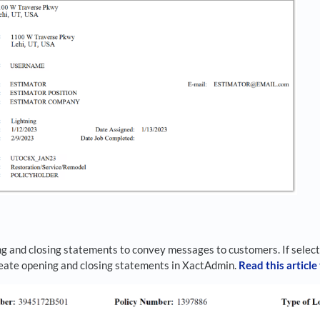
s
g and closing statements to convey messages to customers. If select
reate opening and closing statements in XactAdmin.
Read this article