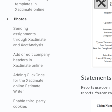
templates in
Xactimate online
Photos
Sending
assignments
through Xactimate
and XactAnalysis
Add or edit company
headers in
Xactimate online
Adding ClickOnce
Statement
for the Xactimate
online Estimate
Reports use openin
Writer
reports. You can c
Enable third-party
cookies