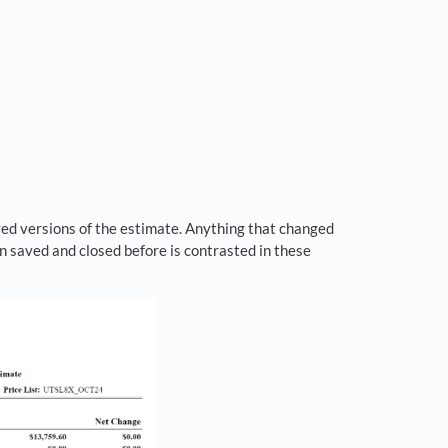
ed versions of the estimate. Anything that changed
n saved and closed before is contrasted in these