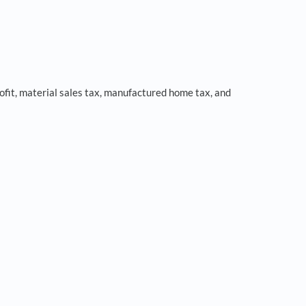
fit, material sales tax, manufactured home tax, and