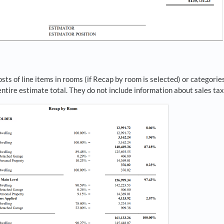
ts of line items in rooms (if Recap by room is selected) or categories
ntire estimate total. They do not include information about sales tax