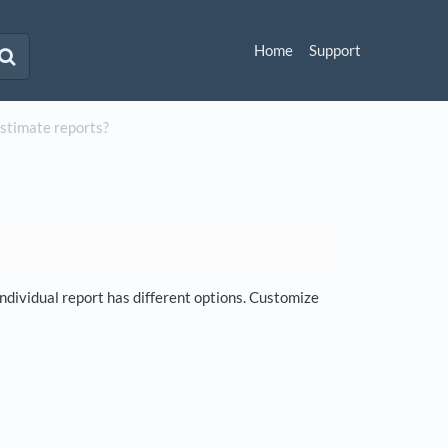
Home
Support
Estimate reports?
dividual report has different options. Customize