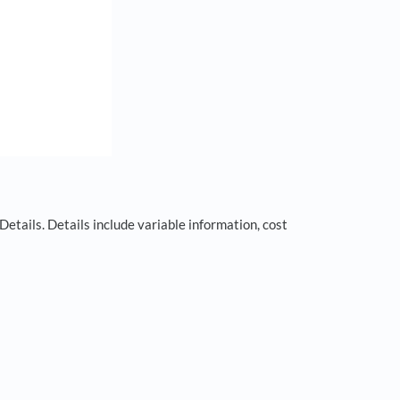
 Details. Details include variable information, cost