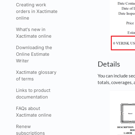
Creating work
orders in Xactimate
online
What's new in
Xactimate online
Downloading the
Online Estimate
Writer
Details
Xactimate glossary
You can include sec
of terms
totals, coverages,
Links to product
documentation
FAQs about
Xactimate online
Renew
subscriptions