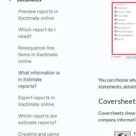
Preview reports in
Xactimate online
Which report do I
need?
Resequence line
items in Xactimate
online
What information is
in Estimate
You can choose what
reports?
statements, detail
Export reports in
Covershee
Xactimate online
Coversheets show ba
Which reports are
company informati
estimate reports?
Creating and using