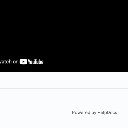
Powered by HelpDocs
(open