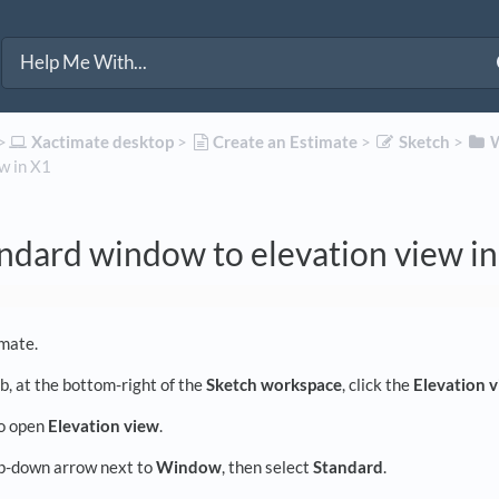
>​
​Xactimate desktop
​ > ​
​Create an Estimate
​ > ​
​Sketch
​ > ​
​
w in X1
ndard window to elevation view i
mate.
b, at the bottom-right of the
Sketch workspace
, click the
Elevation 
to open
Elevation view
.
op-down arrow next to
Window
, then select
Standard
.