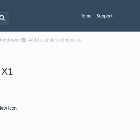
Home
Support
Windows
​>​
Add a standard window to
n X1
view
icon.