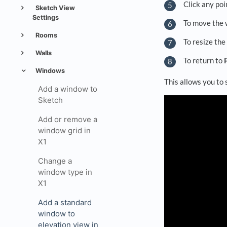
Click any poi
Sketch View
Settings
To move the w
Rooms
To resize the
Walls
To return to
Windows
This allows you to
Add a window to
Sketch
Add or remove a
window grid in
X1
Change a
window type in
X1
Add a standard
window to
elevation view in