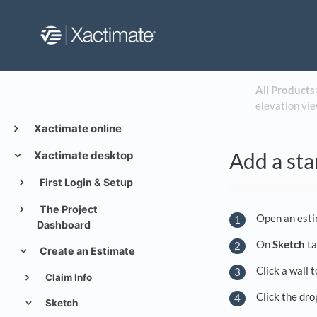
All Products
​
elevation vie
Xactimate online
Add a sta
Xactimate desktop
First Login & Setup
The Project
Open an esti
Dashboard
On
Sketch
ta
Create an Estimate
Click a wall 
Claim Info
Click the dr
Sketch