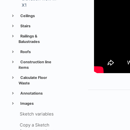
X1
Ceilings
Stairs
Railings &
Balustrades
Roofs
Construction line
items
Calculate Floor
Waste
Annotations
Images
Sketch variables
Copy a Sketch