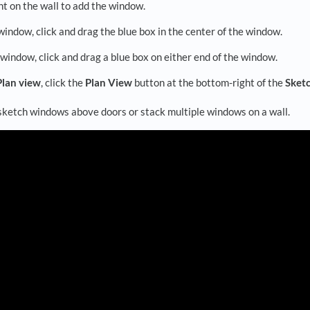
nt on the wall to add the window.
indow, click and drag the blue box in the center of the window.
 window, click and drag a blue box on either end of the window.
Plan view
, click the
Plan View
button at the bottom-right of the
Sket
 sketch windows above doors or stack multiple windows on a wall.