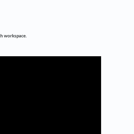
ch workspace
.