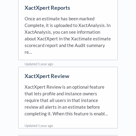
Updated
1 month ago
XactXpert Reports
Once an estimate has been marked
Complete, it is uploaded to XactAnalysis. In
XactAnalysis, you can see information
about XactXpert in the Xactimate estimate
scorecard report and the Audit summary
re…
Updated
1 year ago
XactXpert Review
XactXpert Review is an optional feature
that lets profile and instance owners
require that all users in that instance
review all alerts in an estimate before
completing it. When this feature is enabl…
Updated
1 year ago