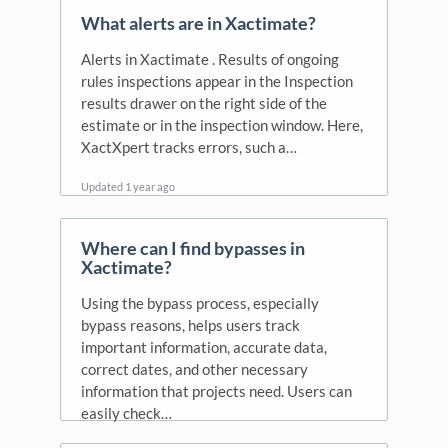
What alerts are in Xactimate?
Alerts in Xactimate . Results of ongoing
rules inspections appear in the Inspection
results drawer on the right side of the
estimate or in the inspection window. Here,
XactXpert tracks errors, such a…
Updated
1 year ago
Where can I find bypasses in
Xactimate?
Using the bypass process, especially
bypass reasons, helps users track
important information, accurate data,
correct dates, and other necessary
information that projects need. Users can
easily check…