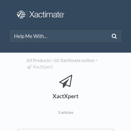
All Products
​>​
​Xactimate online
​ > ​
​XactXpert
XactXpert
5 articles