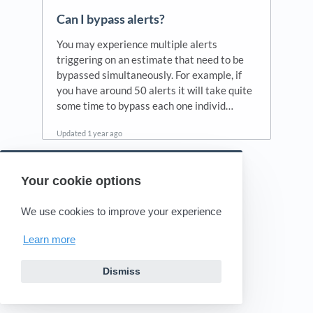
Can I bypass alerts?
You may experience multiple alerts
triggering on an estimate that need to be
bypassed simultaneously. For example, if
you have around 50 alerts it will take quite
some time to bypass each one individ…
Updated
1 year ago
Your cookie options
Powered by HelpDocs
(opens in a new tab)
We use cookies to improve your experience
Learn more
Dismiss