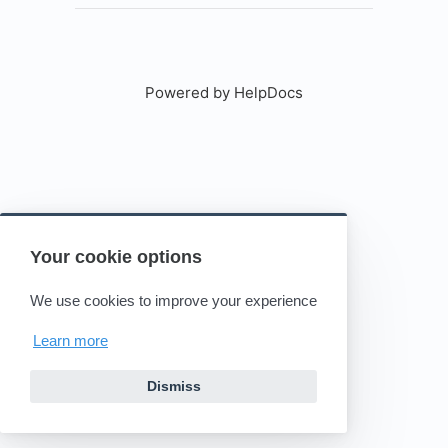
Powered by HelpDocs
(opens in a new tab)
Your cookie options
We use cookies to improve your experience
Learn more
Dismiss