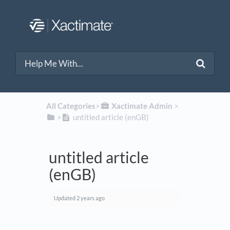
All Categories
​>​
​Xactimate Admin
​ > ​
​>​
untitled article (enGB)
untitled article
(enGB)
Updated
2 years ago