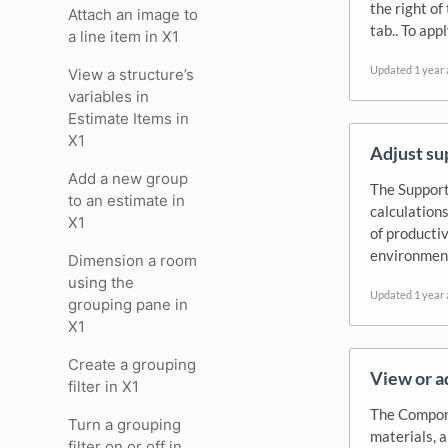
the right of
Attach an image to
tab.. To ap
a line item in X1
Updated
1 year
View a structure’s
variables in
Estimate Items in
X1
Adjust su
Add a new group
The Support
to an estimate in
calculations
X1
of productiv
environment
Dimension a room
using the
Updated
1 year
grouping pane in
X1
Create a grouping
View or a
filter in X1
The Compone
Turn a grouping
materials, 
filter on or off in