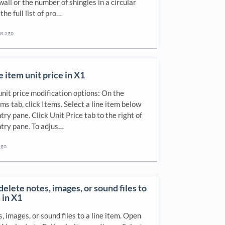
wall or the number of shingles in a circular
 the full list of pro…
hs ago
 item unit price in X1
unit price modification options: On the
ms tab, click Items. Select a line item below
try pane. Click Unit Price tab to the right of
try pane. To adjus…
ago
delete notes, images, or sound files to
 in X1
, images, or sound files to a line item. Open