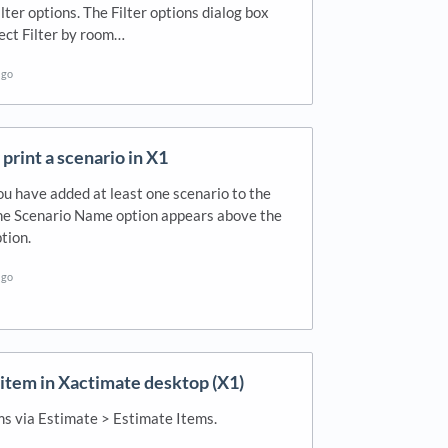
ilter options. The Filter options dialog box
ect Filter by room…
ago
print a scenario in X1
ou have added at least one scenario to the
the Scenario Name option appears above the
tion.
ago
 item in Xactimate desktop (X1)
ms via Estimate > Estimate Items.