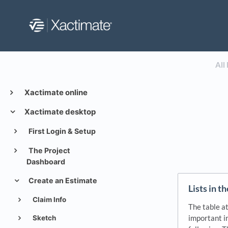
All
Xactimate online
Xactimate desktop
First Login & Setup
The Project
Dashboard
Create an Estimate
Lists in t
Claim Info
The table a
important in
Sketch