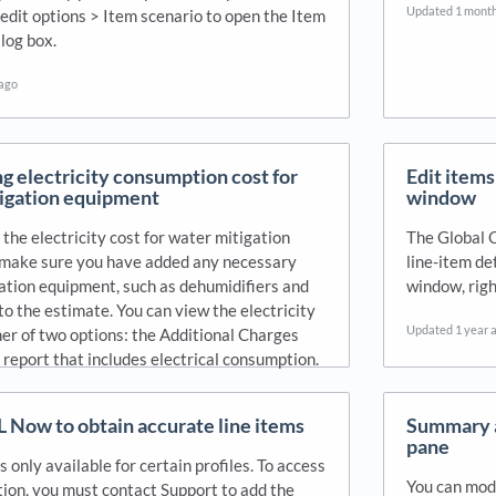
Updated
1 mont
 edit options > Item scenario to open the Item
log box.
 ago
ng electricity consumption cost for
Edit items
igation equipment
window
 the electricity cost for water mitigation
The Global 
make sure you have added any necessary
line-item de
ation equipment, such as dehumidifiers and
window, righ
to the estimate. You can view the electricity
Updated
1 year 
her of two options: the Additional Charges
 report that includes electrical consumption.
 ago
L Now to obtain accurate line items
Summary a
pane
s only available for certain profiles. To access
You can modi
tion, you must contact Support to add the