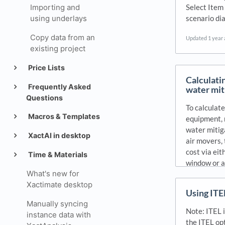
Select Item
Importing and
scenario dia
using underlays
Copy data from an
Updated
1 year
existing project
Price Lists
Calculati
Frequently Asked
water mit
Questions
To calculate
Macros & Templates
equipment, 
water mitig
XactAI in desktop
air movers, 
cost via eit
Time & Materials
window or a
What's new for
Updated
1 year
Xactimate desktop
Using ITE
Manually syncing
Note: ITEL i
instance data with
the ITEL op