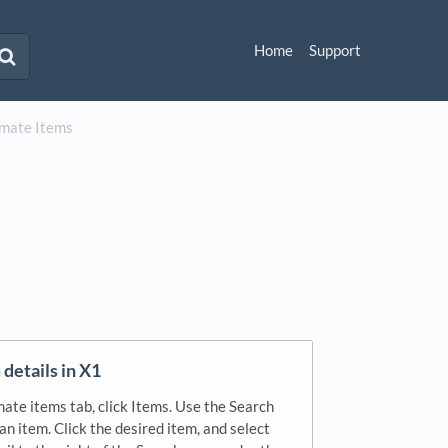
Home
Support
imate Items
details in X1
ate items tab, click Items. Use the Search
 an item. Click the desired item, and select