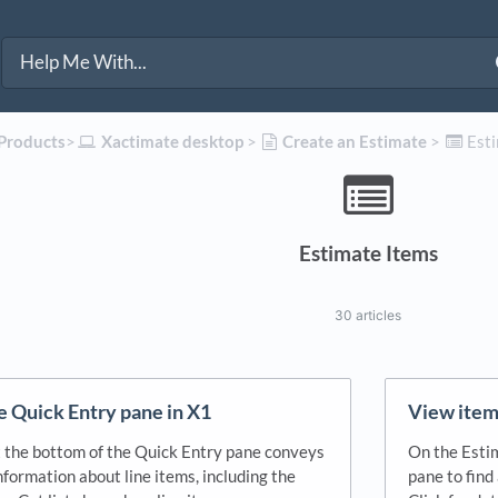
 Products
​>​
​Xactimate desktop
​ > ​
​Create an Estimate
​ > ​
​Est
Estimate Items
30 articles
he Quick Entry pane in X1
View item 
t the bottom of the Quick Entry pane conveys
On the Estim
formation about line items, including the
pane to find