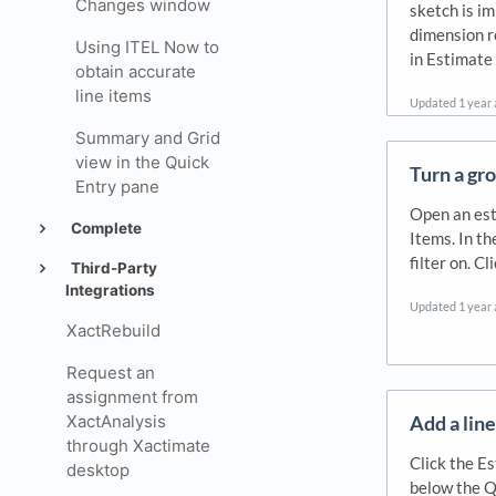
Changes window
sketch is im
dimension r
Using ITEL Now to
in Estimate
obtain accurate
line items
Updated
1 year
Summary and Grid
view in the Quick
Turn a gro
Entry pane
Open an est
Complete
Items. In th
filter on. Cli
Third-Party
Integrations
Updated
1 year
XactRebuild
Request an
assignment from
Add a line
XactAnalysis
through Xactimate
Click the Es
desktop
below the Q