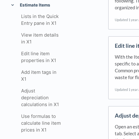
following. T
Estimate Items
organized i
Lists in the Quick
Updated
1 year
Entry pane in X1
View item details
in X1
Edit line 
Edit line item
With the Ite
properties in X1
specific to 
Common prop
Add item tags in
waste for f
X1
Updated
1 year
Adjust
depreciation
calculations in X1
Adjust de
Use formulas to
calculate line item
Open an est
prices in X1
tab. Select 