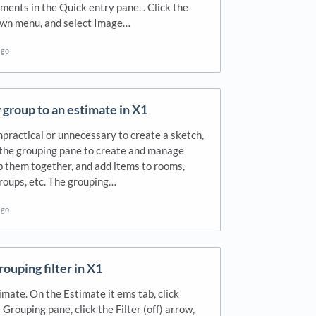
ments in the Quick entry pane. . Click the
down menu, and select Image…
ago
group to an estimate in X1
mpractical or unnecessary to create a sketch,
 the grouping pane to create and manage
 them together, and add items to rooms,
groups, etc. The grouping…
ago
rouping filter in X1
mate. On the Estimate it ems tab, click
 Grouping pane, click the Filter (off) arrow,