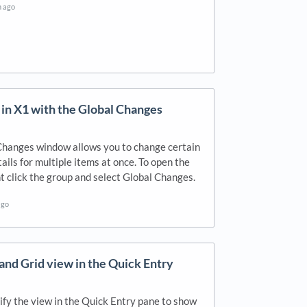
h ago
 in X1 with the Global Changes
Changes window allows you to change certain
tails for multiple items at once. To open the
t click the group and select Global Changes.
ago
nd Grid view in the Quick Entry
fy the view in the Quick Entry pane to show