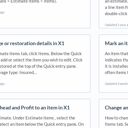
ate > Estimate Items > Items).
an estimate.
a line item 
 ago
double-click
Updated
1 year 
e or restoration details in X1
Mark an it
mate items tab, click Items. Below the Quick
An item tha
 add or select the item you wish to edit. Click
indicates th
tored at the top of the Quick entry pane.
it is instal
lvage type: Insured…
often items 
 ago
Updated
3 week
ead and Profit to an item in X1
Change an 
imate. Under Estimate items , select the
How to chang
Select an item below the Quick entry pane. On
Items tab. S