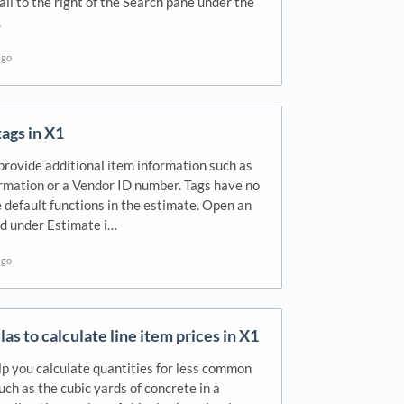
tail to the right of the Search pane under the
.
ago
ags in X1
provide additional item information such as
rmation or a Vendor ID number. Tags have no
e default functions in the estimate. Open an
nd under Estimate i…
ago
as to calculate line item prices in X1
p you calculate quantities for less common
such as the cubic yards of concrete in a