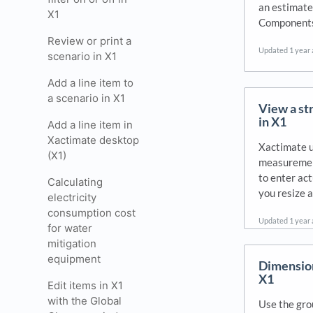
an estimate.
X1
Components.
Review or print a
Updated
1 year
scenario in X1
Add a line item to
a scenario in X1
View a st
in X1
Add a line item in
Xactimate desktop
Xactimate u
(X1)
measurement
to enter actu
Calculating
you resize 
electricity
consumption cost
Updated
1 year
for water
mitigation
equipment
Dimension
X1
Edit items in X1
with the Global
Use the gro