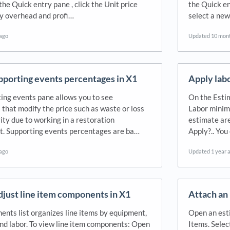
 the Quick entry pane , click the Unit price
the Quick en
ply overhead and profi…
select a new
 ago
Updated
10 mon
pporting events percentages in X1
Apply labo
ing events pane allows you to see
On the Estim
 that modify the price such as waste or loss
Labor minimu
ity due to working in a restoration
estimate are
. Supporting events percentages are ba…
Apply?.. You
 ago
Updated
1 year 
djust line item components in X1
Attach an 
nts list organizes line items by equipment,
Open an esti
and labor. To view line item components: Open
Items. Selec