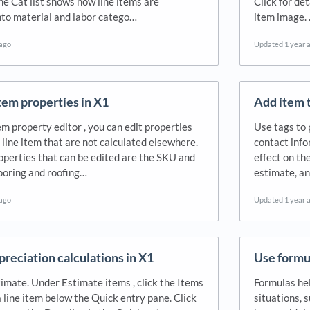
he Cat list shows how line items are
Click for de
nto material and labor catego…
item image. 
 ago
Updated
1 year 
item properties in X1
Add item t
m property editor , you can edit properties
Use tags to 
a line item that are not calculated elsewhere.
contact info
erties that can be edited are the SKU and
effect on th
looring and roofing…
estimate, a
 ago
Updated
1 year 
preciation calculations in X1
Use formul
imate. Under Estimate items , click the Items
Formulas hel
a line item below the Quick entry pane. Click
situations, 