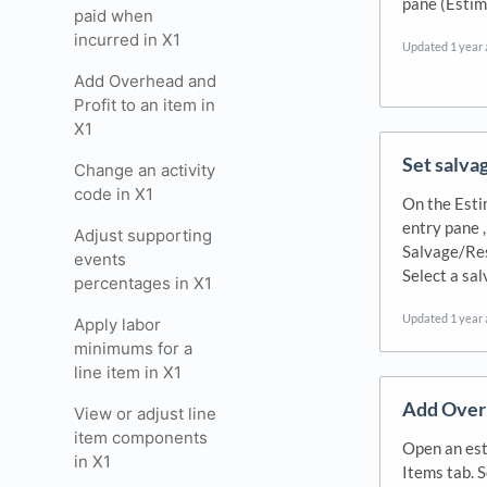
pane (Estim
paid when
incurred in X1
Updated
1 year
Add Overhead and
Profit to an item in
X1
Set salvag
Change an activity
code in X1
On the Esti
entry pane ,
Adjust supporting
Salvage/Res
events
Select a sa
percentages in X1
Updated
1 year
Apply labor
minimums for a
line item in X1
Add Overh
View or adjust line
item components
Open an est
in X1
Items tab. 