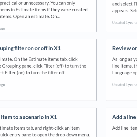
practical or unnecessary. You can only
and select F
ooms in Estimate items if they were created
appears. Sel
 items. Open an estimate. On…
Updated
1 year 
 ago
uping filter on or off in X1
Review or 
imate. On the Estimate items tab, click
As long as y
e Grouping pane, click Filter (off) to turn the
line items, 
ck Filter (on) to turn the filter off. .
Language op
 ago
Updated
1 year 
 item to a scenario in X1
Add a line
timate items tab, and right-click an item
Add line ite
uick entry pane to open the drop-down menu.