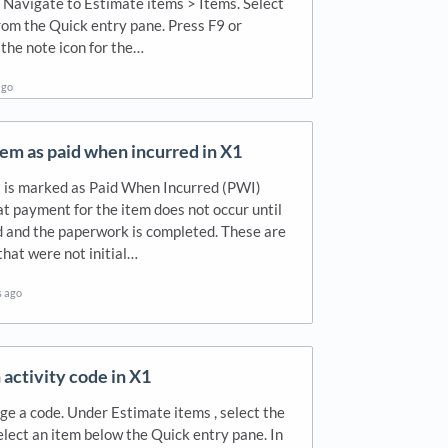
 Navigate to Estimate items > Items. Select
from the Quick entry pane. Press F9 or
 the note icon for the…
ago
em as paid when incurred in X1
t is marked as Paid When Incurred (PWI)
at payment for the item does not occur until
led and the paperwork is completed. These are
that were not initial…
s ago
activity code in X1
e a code. Under Estimate items , select the
elect an item below the Quick entry pane. In