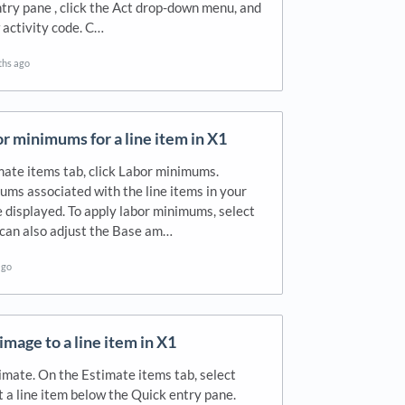
try pane , click the Act drop-down menu, and
 activity code. C…
ths ago
r minimums for a line item in X1
ate items tab, click Labor minimums.
ms associated with the line items in your
 displayed. To apply labor minimums, select
 can also adjust the Base am…
ago
image to a line item in X1
mate. On the Estimate items tab, select
t a line item below the Quick entry pane.