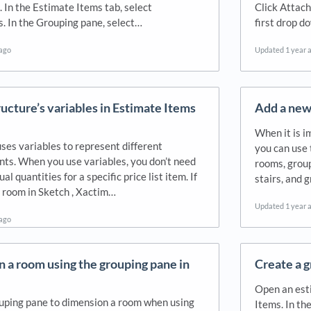
 In the Estimate Items tab, select
Click Attach
 In the Grouping pane, select…
first drop 
 ago
Updated
1 year 
ructure’s variables in Estimate Items
Add a new 
When it is i
ses variables to represent different
you can use
s. When you use variables, you don’t need
rooms, group
al quantities for a specific price list item. If
stairs, and 
a room in Sketch , Xactim…
Updated
1 year 
 ago
 a room using the grouping pane in
Create a g
Open an esti
uping pane to dimension a room when using
Items. In the