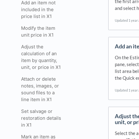
the first ar
Add an item not
and select 
included in the
price list in X1
Updated
1 year
Modify the item
unit price in X1
Add an ite
Adjust the
calculation of an
On the Esti
item by quantity,
pane, select
unit, or price in X1
list area be
the Quick e
Attach or delete
notes, images, or
Updated
1 year
sound files to a
line item in X1
Set salvage or
Adjust the
restoration details
unit, or p
in X1
Select the 
Mark an item as