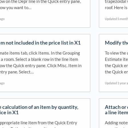
row on the Depr line in the Quick entry pane,
trapezoidal 
how you want to…
roof. Here is
 ago
Updated
5 mont
m not included in the price list in X1
Modify the
mate items tab, click Items. In the Grouping
To view the 
 a room. Select a blank row in the line item
Estimate ite
low the Quick entry pane. Click Misc. Item in
the Quick en
ntry pane. Select…
the Quick en
 ago
Updated
1 year 
 calculation of an item by quantity,
Attach or 
rice in X1
a line item
appropriate line item from the Quick Entry
Adding notes