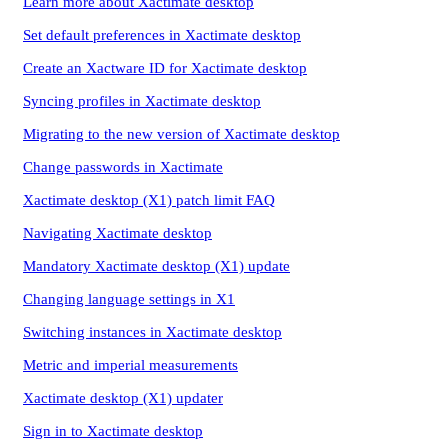
Learn more about Xactimate desktop
Set default preferences in Xactimate desktop
Create an Xactware ID for Xactimate desktop
Syncing profiles in Xactimate desktop
Migrating to the new version of Xactimate desktop
Change passwords in Xactimate
Xactimate desktop (X1) patch limit FAQ
Navigating Xactimate desktop
Mandatory Xactimate desktop (X1) update
Changing language settings in X1
Switching instances in Xactimate desktop
Metric and imperial measurements
Xactimate desktop (X1) updater
Sign in to Xactimate desktop