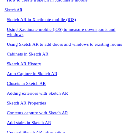
How to create a sketch in Xactimate mobile
Sketch AR
Sketch AR in Xactimate mobile (iOS)
Using Xactimate mobile (iOS) to measure downspouts and
windows
Using Sketch AR to add doors and windows to existing rooms
Cabinets in Sketch AR
Sketch AR History
Auto Capture in Sketch AR
Closets in Sketch AR
Adding exteriors with Sketch AR
Sketch AR Properties
Contents capture with Sketch AR
Add stairs in Sketch AR
General Sketch AR information