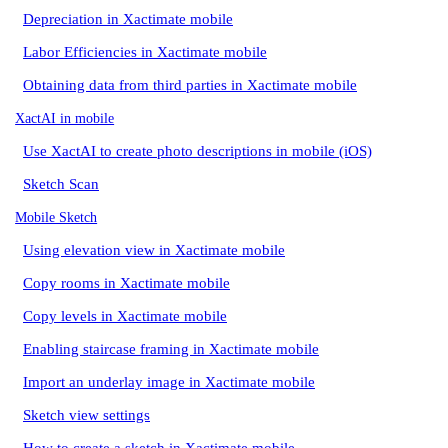
Depreciation in Xactimate mobile
Labor Efficiencies in Xactimate mobile
Obtaining data from third parties in Xactimate mobile
XactAI in mobile
Use XactAI to create photo descriptions in mobile (iOS)
Sketch Scan
Mobile Sketch
Using elevation view in Xactimate mobile
Copy rooms in Xactimate mobile
Copy levels in Xactimate mobile
Enabling staircase framing in Xactimate mobile
Import an underlay image in Xactimate mobile
Sketch view settings