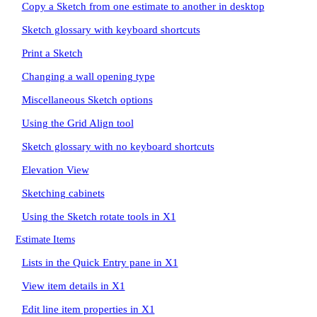
Copy a Sketch from one estimate to another in desktop
Sketch glossary with keyboard shortcuts
Print a Sketch
Changing a wall opening type
Miscellaneous Sketch options
Using the Grid Align tool
Sketch glossary with no keyboard shortcuts
Elevation View
Sketching cabinets
Using the Sketch rotate tools in X1
Estimate Items
Lists in the Quick Entry pane in X1
View item details in X1
Edit line item properties in X1