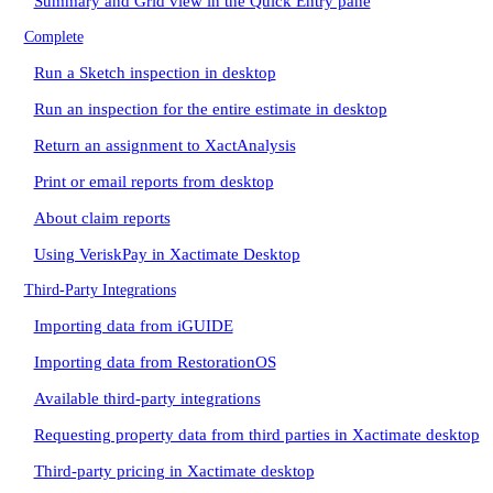
Summary and Grid view in the Quick Entry pane
Complete
Run a Sketch inspection in desktop
Run an inspection for the entire estimate in desktop
Return an assignment to XactAnalysis
Print or email reports from desktop
About claim reports
Using VeriskPay in Xactimate Desktop
Third-Party Integrations
Importing data from iGUIDE
Importing data from RestorationOS
Available third-party integrations
Requesting property data from third parties in Xactimate desktop
Third-party pricing in Xactimate desktop