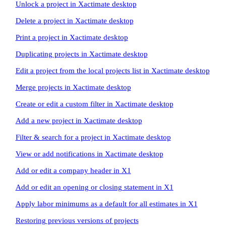
Unlock a project in Xactimate desktop
Delete a project in Xactimate desktop
Print a project in Xactimate desktop
Duplicating projects in Xactimate desktop
Edit a project from the local projects list in Xactimate desktop
Merge projects in Xactimate desktop
Create or edit a custom filter in Xactimate desktop
Add a new project in Xactimate desktop
Filter & search for a project in Xactimate desktop
View or add notifications in Xactimate desktop
Add or edit a company header in X1
Add or edit an opening or closing statement in X1
Apply labor minimums as a default for all estimates in X1
Restoring previous versions of projects