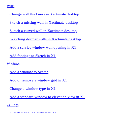
Walls
Change wall thickness in Xactimate desktop
Sketch a missing wall in Xactimate desktop
Sketch a curved wall in Xactimate desktop
Sketching dormer walls in Xactimate desktop
Add a service window wall opening in X1
Add footings to Sketch in X1
Windows
Add a window to Sketch
Add or remove a window grid in X1
Change a window type in X1
Add a standard window to elevation view in X1
Ceilings