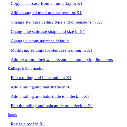
Copy a staircase from an underlay in X1
Add an angled tread to a staircase in X1
Change staircase ceiling type and dimensions in X1
Change the staircase shape and size in X1
Change custom staircase defaults
Modifying settings for staircase framing in X1
Adding a room below stairs and accompanying line items
Railings & Balustrades
Edit a railing and balustrade in X1
Add a railing and balustrade in X1
Add a railing and balustrade to a deck in X1
Edit the railing and balustrade on a deck in X1
Roofs
Resize a roof in X1