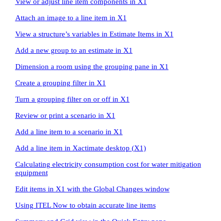
View or adjust line item components in X1
Attach an image to a line item in X1
View a structure’s variables in Estimate Items in X1
Add a new group to an estimate in X1
Dimension a room using the grouping pane in X1
Create a grouping filter in X1
Turn a grouping filter on or off in X1
Review or print a scenario in X1
Add a line item to a scenario in X1
Add a line item in Xactimate desktop (X1)
Calculating electricity consumption cost for water mitigation
equipment
Edit items in X1 with the Global Changes window
Using ITEL Now to obtain accurate line items