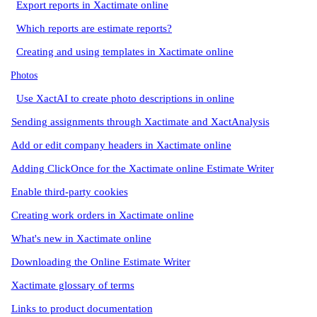
Export reports in Xactimate online
Which reports are estimate reports?
Creating and using templates in Xactimate online
Photos
Use XactAI to create photo descriptions in online
Sending assignments through Xactimate and XactAnalysis
Add or edit company headers in Xactimate online
Adding ClickOnce for the Xactimate online Estimate Writer
Enable third-party cookies
Creating work orders in Xactimate online
What's new in Xactimate online
Downloading the Online Estimate Writer
Xactimate glossary of terms
Links to product documentation