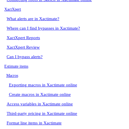
XactXpert
What alerts are in Xactimate?
Where can I find bypasses in Xactimate?
XactXpert Reports
XactXpert Review
Can I bypass alerts?
Estimate items
Macros
Exporting macros in Xactimate online
Create macros in Xactimate online
Access variables in Xactimate online
Third-party pricing in Xactimate online
Format line items in Xactimate