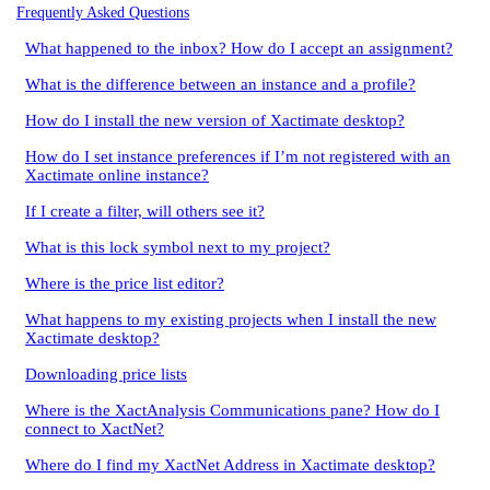
Frequently Asked Questions
What happened to the inbox? How do I accept an assignment?
What is the difference between an instance and a profile?
How do I install the new version of Xactimate desktop?
How do I set instance preferences if I’m not registered with an
Xactimate online instance?
If I create a filter, will others see it?
What is this lock symbol next to my project?
Where is the price list editor?
What happens to my existing projects when I install the new
Xactimate desktop?
Downloading price lists
Where is the XactAnalysis Communications pane? How do I
connect to XactNet?
Where do I find my XactNet Address in Xactimate desktop?