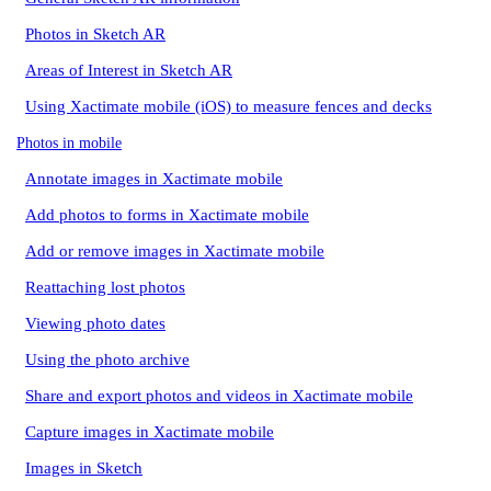
Photos in Sketch AR
Areas of Interest in Sketch AR
Using Xactimate mobile (iOS) to measure fences and decks
Photos in mobile
Annotate images in Xactimate mobile
Add photos to forms in Xactimate mobile
Add or remove images in Xactimate mobile
Reattaching lost photos
Viewing photo dates
Using the photo archive
Share and export photos and videos in Xactimate mobile
Capture images in Xactimate mobile
Images in Sketch