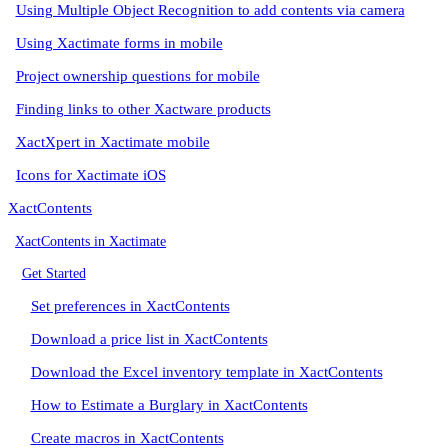
Using Multiple Object Recognition to add contents via camera
Using Xactimate forms in mobile
Project ownership questions for mobile
Finding links to other Xactware products
XactXpert in Xactimate mobile
Icons for Xactimate iOS
XactContents
XactContents in Xactimate
Get Started
Set preferences in XactContents
Download a price list in XactContents
Download the Excel inventory template in XactContents
How to Estimate a Burglary in XactContents
Create macros in XactContents