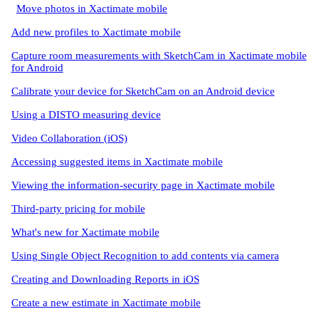
Move photos in Xactimate mobile
Add new profiles to Xactimate mobile
Capture room measurements with SketchCam in Xactimate mobile
for Android
Calibrate your device for SketchCam on an Android device
Using a DISTO measuring device
Video Collaboration (iOS)
Accessing suggested items in Xactimate mobile
Viewing the information-security page in Xactimate mobile
Third-party pricing for mobile
What's new for Xactimate mobile
Using Single Object Recognition to add contents via camera
Creating and Downloading Reports in iOS
Create a new estimate in Xactimate mobile