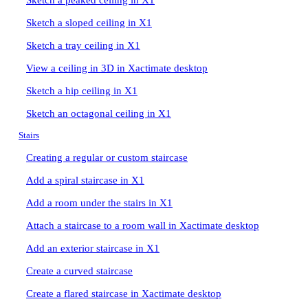
Sketch a peaked ceiling in X1
Sketch a sloped ceiling in X1
Sketch a tray ceiling in X1
View a ceiling in 3D in Xactimate desktop
Sketch a hip ceiling in X1
Sketch an octagonal ceiling in X1
Stairs
Creating a regular or custom staircase
Add a spiral staircase in X1
Add a room under the stairs in X1
Attach a staircase to a room wall in Xactimate desktop
Add an exterior staircase in X1
Create a curved staircase
Create a flared staircase in Xactimate desktop