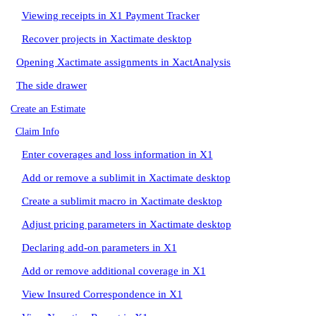
Viewing receipts in X1 Payment Tracker
Recover projects in Xactimate desktop
Opening Xactimate assignments in XactAnalysis
The side drawer
Create an Estimate
Claim Info
Enter coverages and loss information in X1
Add or remove a sublimit in Xactimate desktop
Create a sublimit macro in Xactimate desktop
Adjust pricing parameters in Xactimate desktop
Declaring add-on parameters in X1
Add or remove additional coverage in X1
View Insured Correspondence in X1