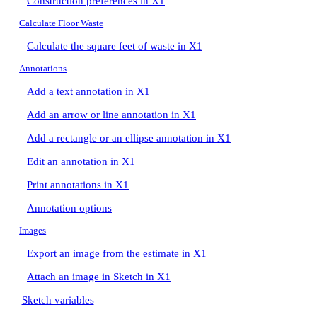
Construction preferences in X1
Calculate Floor Waste
Calculate the square feet of waste in X1
Annotations
Add a text annotation in X1
Add an arrow or line annotation in X1
Add a rectangle or an ellipse annotation in X1
Edit an annotation in X1
Print annotations in X1
Annotation options
Images
Export an image from the estimate in X1
Attach an image in Sketch in X1
Sketch variables