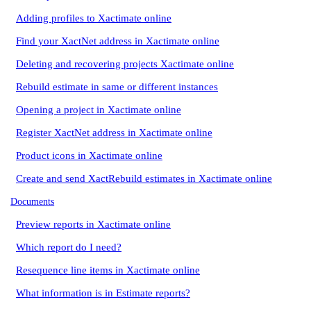
Adding profiles to Xactimate online
Find your XactNet address in Xactimate online
Deleting and recovering projects Xactimate online
Rebuild estimate in same or different instances
Opening a project in Xactimate online
Register XactNet address in Xactimate online
Product icons in Xactimate online
Create and send XactRebuild estimates in Xactimate online
Documents
Preview reports in Xactimate online
Which report do I need?
Resequence line items in Xactimate online
What information is in Estimate reports?