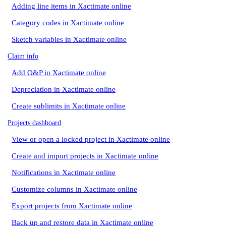
Adding line items in Xactimate online
Category codes in Xactimate online
Sketch variables in Xactimate online
Claim info
Add O&P in Xactimate online
Depreciation in Xactimate online
Create sublimits in Xactimate online
Projects dashboard
View or open a locked project in Xactimate online
Create and import projects in Xactimate online
Notifications in Xactimate online
Customize columns in Xactimate online
Export projects from Xactimate online
Back up and restore data in Xactimate online