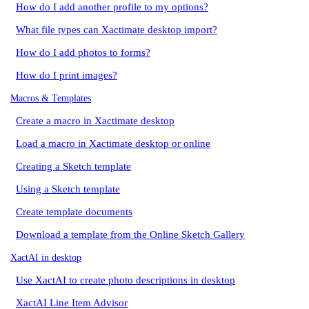
How do I add another profile to my options?
What file types can Xactimate desktop import?
How do I add photos to forms?
How do I print images?
Macros & Templates
Create a macro in Xactimate desktop
Load a macro in Xactimate desktop or online
Creating a Sketch template
Using a Sketch template
Create template documents
Download a template from the Online Sketch Gallery
XactAI in desktop
Use XactAI to create photo descriptions in desktop
XactAI Line Item Advisor