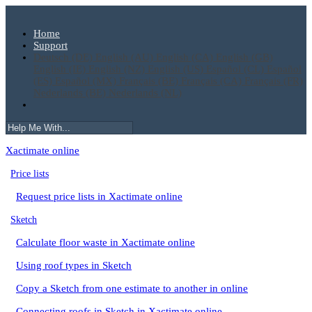
Home
Support
Deutsch (DE)
English (AU)
English (CA)
English (GB)
English (IE)
English (NZ)
English (US)
Español (CL)
Español
(ES)
Español (MX)
Français (BE)
Français (CA)
Français (FR)
Nederlands (BE)
Nederlands (NL)
Xactimate online
Price lists
Request price lists in Xactimate online
Sketch
Calculate floor waste in Xactimate online
Using roof types in Sketch
Copy a Sketch from one estimate to another in online
Connecting roofs in Sketch in Xactimate online