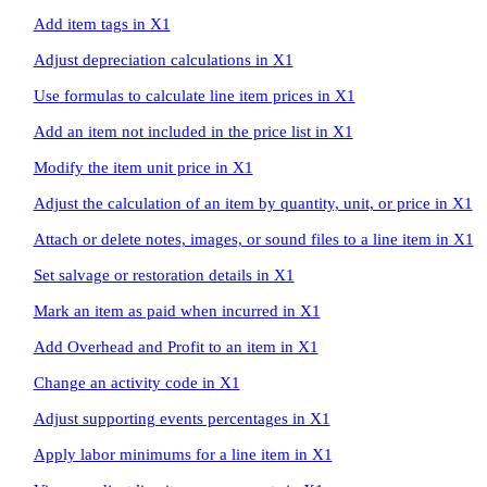
Add item tags in X1
Adjust depreciation calculations in X1
Use formulas to calculate line item prices in X1
Add an item not included in the price list in X1
Modify the item unit price in X1
Adjust the calculation of an item by quantity, unit, or price in X1
Attach or delete notes, images, or sound files to a line item in X1
Set salvage or restoration details in X1
Mark an item as paid when incurred in X1
Add Overhead and Profit to an item in X1
Change an activity code in X1
Adjust supporting events percentages in X1
Apply labor minimums for a line item in X1