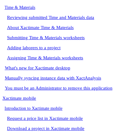
Time & Materials
Reviewing submitted Time and Materials data
About Xactimate Time & Materials
Submitting Time & Materials worksheets
Adding laborers to a project
Assigning Time & Materials worksheets
What's new for Xactimate desktop
Manually syncing instance data with XactAnalysis
You must be an Administrator to remove this application
Xactimate mobile
Introduction to Xactimate mobile
Request a price list in Xactimate mobile
Download a project in Xactimate mobile