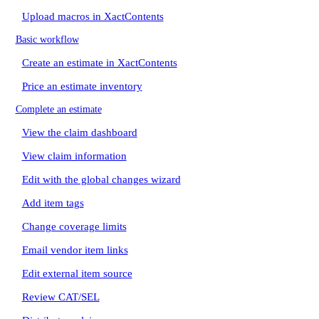
Upload macros in XactContents
Basic workflow
Create an estimate in XactContents
Price an estimate inventory
Complete an estimate
View the claim dashboard
View claim information
Edit with the global changes wizard
Add item tags
Change coverage limits
Email vendor item links
Edit external item source
Review CAT/SEL