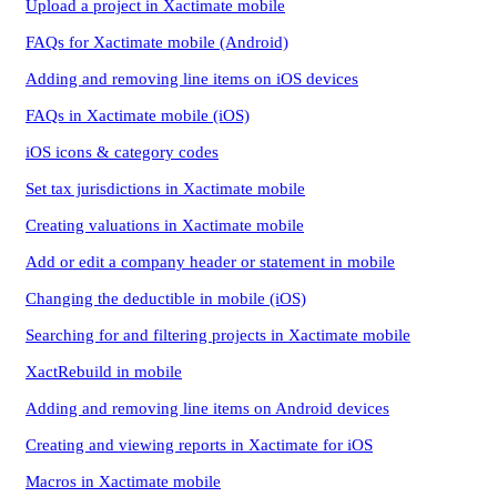
Upload a project in Xactimate mobile
FAQs for Xactimate mobile (Android)
Adding and removing line items on iOS devices
FAQs in Xactimate mobile (iOS)
iOS icons & category codes
Set tax jurisdictions in Xactimate mobile
Creating valuations in Xactimate mobile
Add or edit a company header or statement in mobile
Changing the deductible in mobile (iOS)
Searching for and filtering projects in Xactimate mobile
XactRebuild in mobile
Adding and removing line items on Android devices
Creating and viewing reports in Xactimate for iOS
Macros in Xactimate mobile