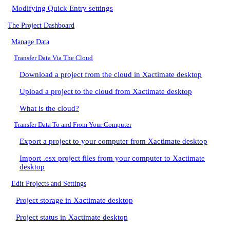
Modifying Quick Entry settings
The Project Dashboard
Manage Data
Transfer Data Via The Cloud
Download a project from the cloud in Xactimate desktop
Upload a project to the cloud from Xactimate desktop
What is the cloud?
Transfer Data To and From Your Computer
Export a project to your computer from Xactimate desktop
Import .esx project files from your computer to Xactimate
desktop
Edit Projects and Settings
Project storage in Xactimate desktop
Project status in Xactimate desktop