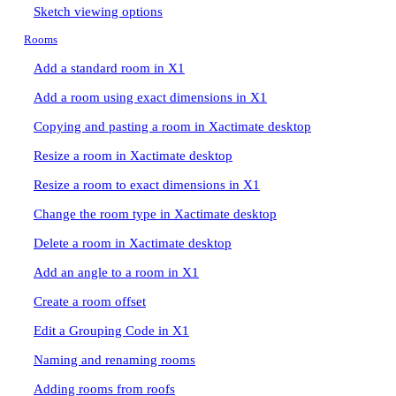
Sketch viewing options
Rooms
Add a standard room in X1
Add a room using exact dimensions in X1
Copying and pasting a room in Xactimate desktop
Resize a room in Xactimate desktop
Resize a room to exact dimensions in X1
Change the room type in Xactimate desktop
Delete a room in Xactimate desktop
Add an angle to a room in X1
Create a room offset
Edit a Grouping Code in X1
Naming and renaming rooms
Adding rooms from roofs