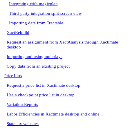
Integrating with magicplan
Third-party integration split-screen view
Importing data from Tractable
XactRebuild
Request an assignment from XactAnalysis through Xactimate
desktop
Importing and using underlays
Copy data from an existing project
Price Lists
Request a price list in Xactimate desktop
Use a checkpoint price list in desktop
Variation Reports
Labor Efficiencies in Xactimate desktop and online
State tax websites