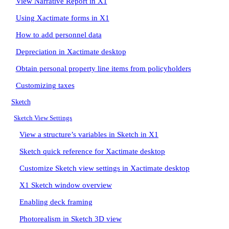
View Narrative Report in X1
Using Xactimate forms in X1
How to add personnel data
Depreciation in Xactimate desktop
Obtain personal property line items from policyholders
Customizing taxes
Sketch
Sketch View Settings
View a structure’s variables in Sketch in X1
Sketch quick reference for Xactimate desktop
Customize Sketch view settings in Xactimate desktop
X1 Sketch window overview
Enabling deck framing
Photorealism in Sketch 3D view