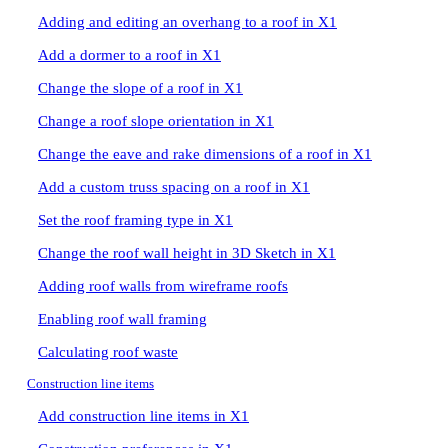
Adding and editing an overhang to a roof in X1
Add a dormer to a roof in X1
Change the slope of a roof in X1
Change a roof slope orientation in X1
Change the eave and rake dimensions of a roof in X1
Add a custom truss spacing on a roof in X1
Set the roof framing type in X1
Change the roof wall height in 3D Sketch in X1
Adding roof walls from wireframe roofs
Enabling roof wall framing
Calculating roof waste
Construction line items
Add construction line items in X1