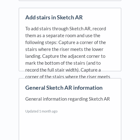
Add stairs in Sketch AR
To add stairs through Sketch AR, record
them as a separate room and use the
following steps: Capture a corner of the
stairs where the riser meets the lower
landing. Capture the adjacent corner to
mark the bottom of the stairs (and to
record the full stair width). Capture a
corner of the stairs where the riser meets
the upper landing. Capture the adjacent
General Sketch AR information
corner to mark the top of the stairs (and to
record the full stair width).
General information regarding Sketch AR
Updated
1 month ago
Updated
1 month ago