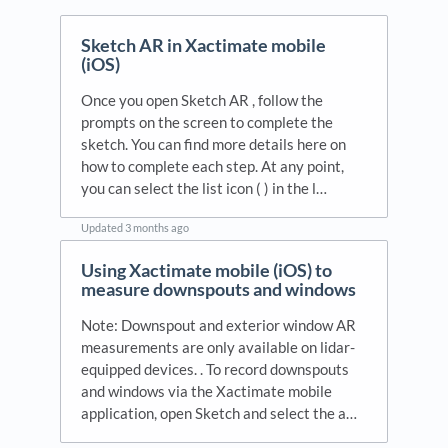
Sketch AR in Xactimate mobile
(iOS)
Once you open Sketch AR , follow the
prompts on the screen to complete the
sketch. You can find more details here on
how to complete each step. At any point,
you can select the list icon ( ) in the l…
Updated
3 months ago
Using Xactimate mobile (iOS) to
measure downspouts and windows
Note: Downspout and exterior window AR
measurements are only available on lidar-
equipped devices. . To record downspouts
and windows via the Xactimate mobile
application, open Sketch and select the a…