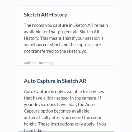
Sketch AR History
The rooms you capture in Sketch AR remain
available for that project via Sketch AR
History. This means that if your session is
somehow cut short and the captures are
not transferred to the sketch, yo…
Updated
1 month ago
Auto Capture in Sketch AR
Auto Capture is only available for devices
that have a lidar sensor in the camera. If
your device does have lidar, the Auto
Capture option becomes available
automatically after you record the room
height. These instructions only apply if you
have lidar.