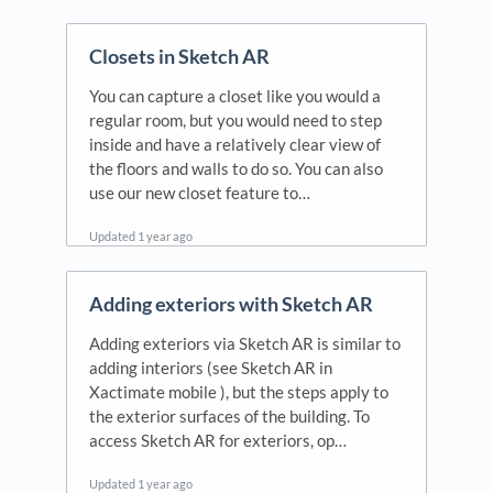
Updated
1 year ago
Closets in Sketch AR
You can capture a closet like you would a
regular room, but you would need to step
inside and have a relatively clear view of
the floors and walls to do so. You can also
use our new closet feature to…
Updated
1 year ago
Adding exteriors with Sketch AR
Adding exteriors via Sketch AR is similar to
adding interiors (see Sketch AR in
Xactimate mobile ), but the steps apply to
the exterior surfaces of the building. To
access Sketch AR for exteriors, op…
Updated
1 year ago