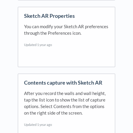
Sketch AR Properties
You can modify your Sketch AR preferences
through the Preferences icon.
Updated
1 year ago
Contents capture with Sketch AR
After you record the walls and wall height,
tap the list icon to show the list of capture
options. Select Contents from the options
on the right side of the screen.
Updated
1 year ago