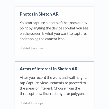
Photos in Sketch AR
You can capture a photo of the room at any
point by angling the device so what you see
on the screen is what you want to capture,
and tapping the camera icon.
Updated
1 year ago
Areas of Interest in Sketch AR
After you record the walls and wall height,
tap Capture Measurements to proceed to
the areas of interest. Choose from the
three options: line, rectangle, or polygon.
Updated
1 year ago