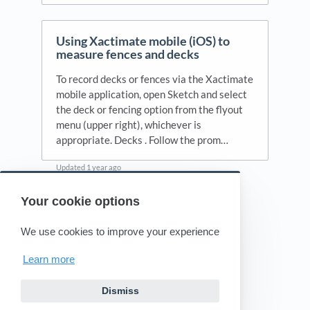
Using Xactimate mobile (iOS) to
measure fences and decks
To record decks or fences via the Xactimate
mobile application, open Sketch and select
the deck or fencing option from the flyout
menu (upper right), whichever is
appropriate. Decks . Follow the prom…
Updated
1 year ago
Your cookie options
Powered by HelpDocs
(opens in a new tab)
We use cookies to improve your experience
Learn more
Dismiss