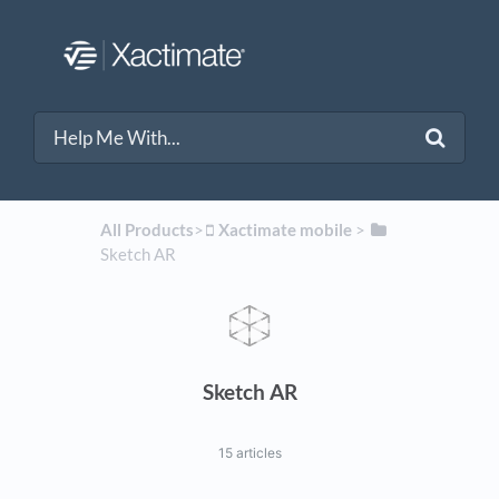
All Products
​>​
​Xactimate mobile
​ > ​
Sketch AR
Sketch AR
15 articles