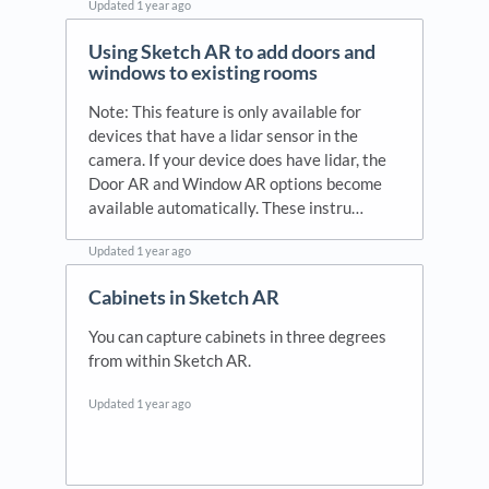
Updated
1 year ago
Using Sketch AR to add doors and
windows to existing rooms
Note: This feature is only available for
devices that have a lidar sensor in the
camera. If your device does have lidar, the
Door AR and Window AR options become
available automatically. These instru…
Updated
1 year ago
Cabinets in Sketch AR
You can capture cabinets in three degrees
from within Sketch AR.
Updated
1 year ago