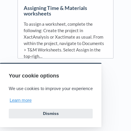
Assigning Time & Materials
worksheets
To assign a worksheet, complete the
following: Create the project in
XactAnalysis or Xactimate as usual. From
within the project, navigate to Documents
> T&M Worksheets. Select Assign in the
top-righ…
Updated
1 month ago
Your cookie options
Powered by HelpDocs
(opens in a new tab)
We use cookies to improve your experience
Learn more
Dismiss