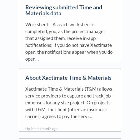
Reviewing submitted Time and
Materials data
Worksheets. As each worksheet is
completed, you, as the project manager
that assigned them, receive in-app
notifications; if you do not have Xactimate
open, the notifications appear when you do
open…
Updated
1 year ago
About Xactimate Time & Materials
Xactimate Time & Materials (T&M) allows
service providers to capture and track job
expenses for any size project. On projects
with T&M, the client (often an insurance
carrier) agrees to pay the servi…
Updated
1 month ago