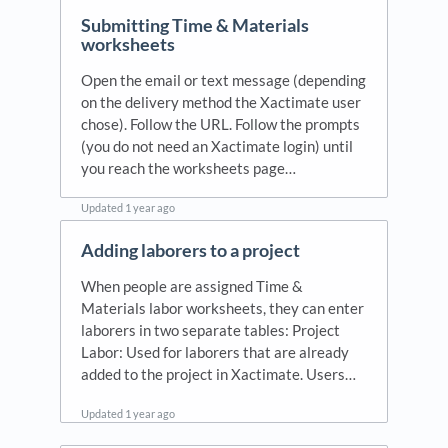
Submitting Time & Materials
worksheets
Open the email or text message (depending
on the delivery method the Xactimate user
chose). Follow the URL. Follow the prompts
(you do not need an Xactimate login) until
you reach the worksheets page…
Updated
1 year ago
Adding laborers to a project
When people are assigned Time &
Materials labor worksheets, they can enter
laborers in two separate tables: Project
Labor: Used for laborers that are already
added to the project in Xactimate. Users…
Updated
1 year ago