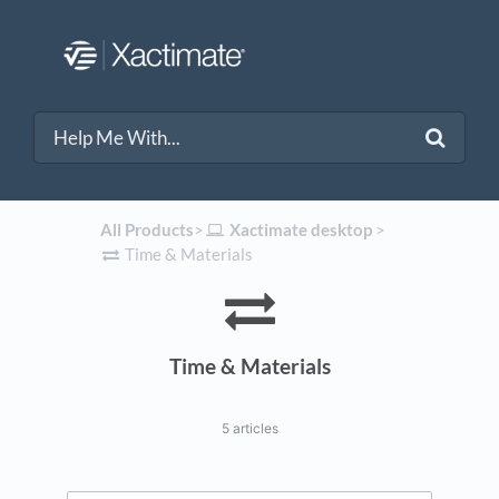
All Products
​>​
​Xactimate desktop
​ > ​
​Time & Materials
Time & Materials
5 articles