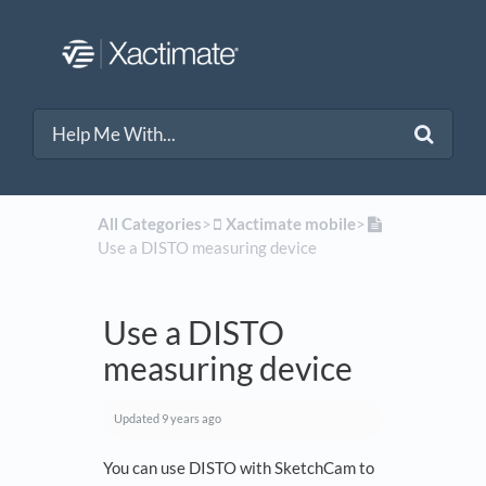
All Categories
​>​
​Xactimate mobile
​>​
Use a DISTO measuring device
Use a DISTO
measuring device
Updated
9 years ago
You can use DISTO with SketchCam to