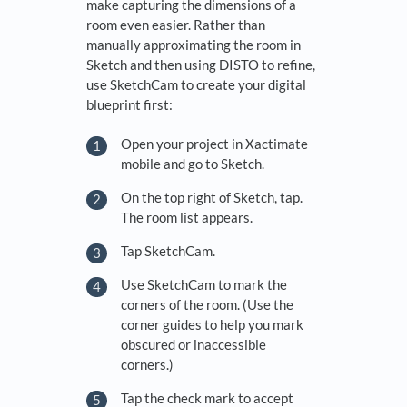
make capturing the dimensions of a
room even easier. Rather than
manually approximating the room in
Sketch and then using DISTO to refine,
use SketchCam to create your digital
blueprint first:
Open your project in Xactimate
mobile and go to Sketch.
On the top right of Sketch, tap.
The room list appears.
Tap SketchCam.
Use SketchCam to mark the
corners of the room. (Use the
corner guides to help you mark
obscured or inaccessible
corners.)
Tap the check mark to accept