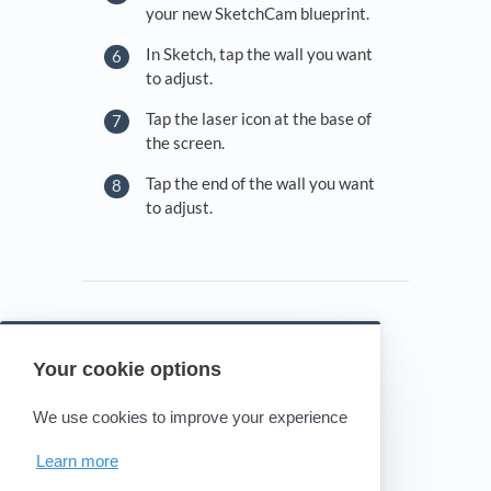
your new SketchCam blueprint.
In Sketch, tap the wall you want
to adjust.
Tap the laser icon at the base of
the screen.
Tap the end of the wall you want
to adjust.
Your cookie options
Powered by HelpDocs
(opens in a new tab)
We use cookies to improve your experience
Learn more