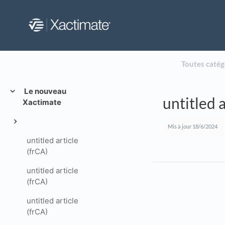
Toutes catég
Le nouveau
untitled a
Xactimate
Mis à jour
18/6/2024
untitled article
(frCA)
untitled article
(frCA)
untitled article
(frCA)