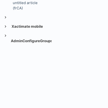
untitled article
(frCA)
Xactimate mobile
AdminConfigureGroups