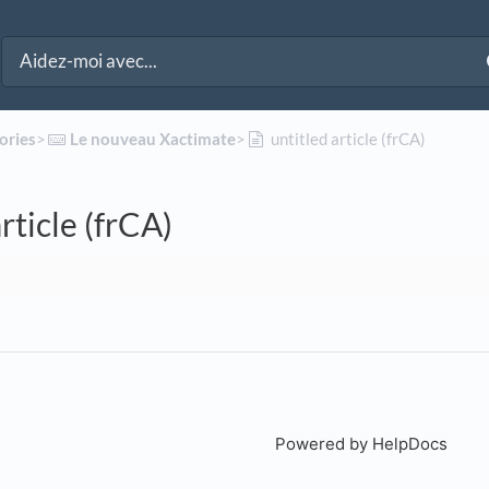
ories
​>​
​Le nouveau Xactimate
​>​
untitled article (frCA)
rticle (frCA)
Powered by HelpDocs
(open