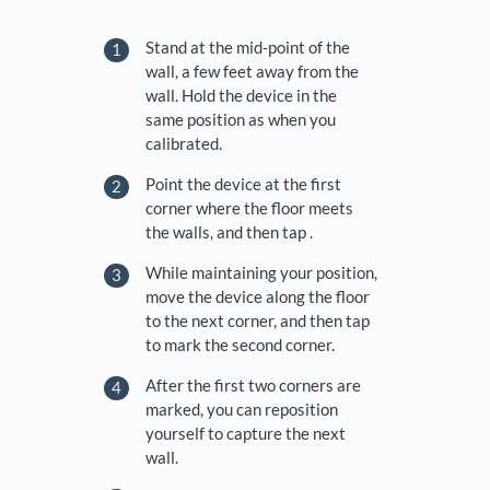
Stand at the mid-point of the
wall, a few feet away from the
wall. Hold the device in the
same position as when you
calibrated.
Point the device at the first
corner where the floor meets
the walls, and then tap .
While maintaining your position,
move the device along the floor
to the next corner, and then tap
to mark the second corner.
After the first two corners are
marked, you can reposition
yourself to capture the next
wall.