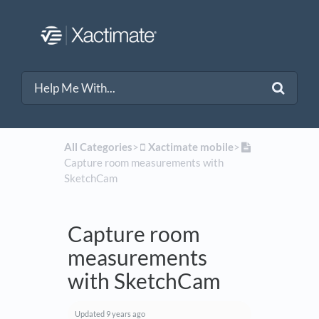
All Categories
​>​
​Xactimate mobile
​>​
Capture room measurements with
SketchCam
Capture room
measurements
with SketchCam
Updated
9 years ago