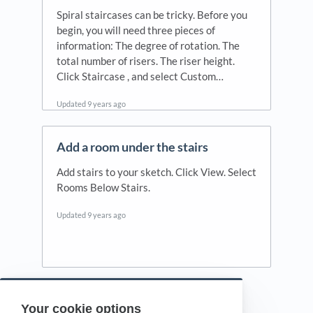
Spiral staircases can be tricky. Before you
begin, you will need three pieces of
information: The degree of rotation. The
total number of risers. The riser height.
Click Staircase , and select Custom…
Updated
9 years ago
Add a room under the stairs
Add stairs to your sketch. Click View. Select
Rooms Below Stairs.
Updated
9 years ago
Your cookie options
Powered by HelpDocs
(opens in a new tab)