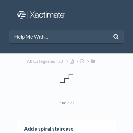
All Categories
​>​
​ > ​
​ > ​
​ > ​
2 articles
Add a spiral staircase